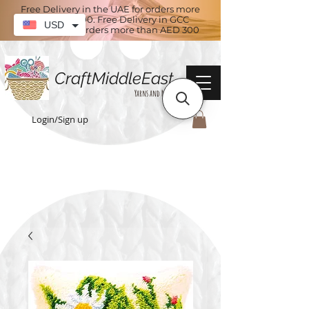
Free Delivery in the UAE for orders more
than AED 100. Free Delivery in GCC
USD
countries for orders more than AED 300
CraftMiddleEast
Yarns and More
Login/Sign up