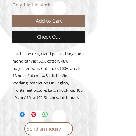
Only 1 left in stock
Add to Cart
Check Out
Latch Hook Kit, Hand painted large hole 
mono canvas: 52% cotton, 48% 
polyester, Yarn: Cut packs 100% acrylic, 
18 holes/10 cm - 4,5 stitches/inch, 
Working instructions in English, 
Frontsheet picture, Latch hook, ca. 40 x 
40 cm / 16" x 16", Stitches: latch hook
Send an inquiry