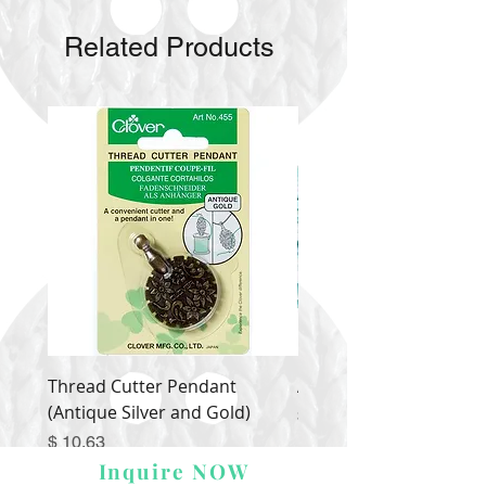
Related Products
Thread Cutter Pendant
Alize Puffy More
(Antique Silver and Gold)
Price
$ 9.54
Price
$ 10.63
Inquire NOW