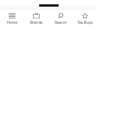
Home
Brands
Search
Top Buys
Send