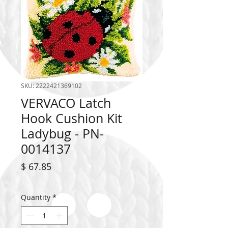
SKU: 2222421369102
VERVACO Latch
Hook Cushion Kit
Ladybug - PN-
0014137
Price
$ 67.85
Quantity
*