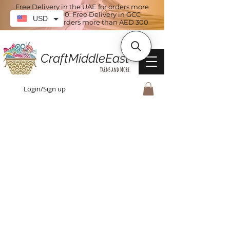
Free Delivery in the UAE for orders more
than AED 100. Free Delivery in GCC
USD
countries for orders more than AED 300
CraftMiddleEast
Yarns and More
Login/Sign up