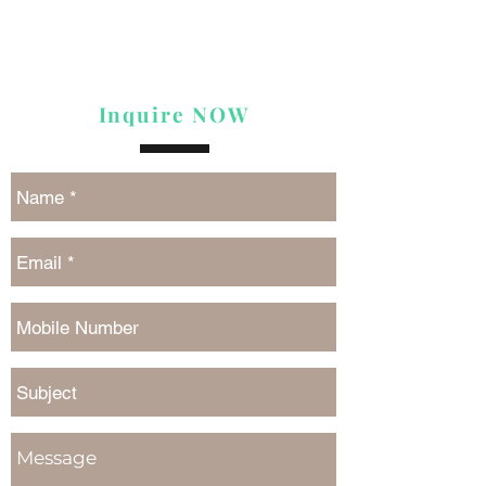
Inquire NOW