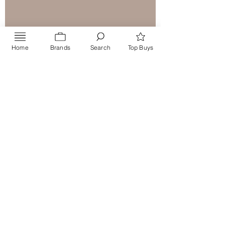
Home
Brands
Search
Top Buys
Send
PRIVACY POLICY
Contact US
info@CraftMiddleEast.com
Product Enquiries:
+971551779779
Order Tracking : +971 506714951
Call or WhatsApp
Washia
+971 50 7396995
Dubai, UAE