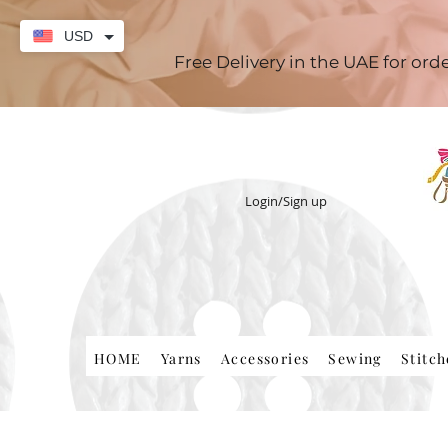
USD
Free Delivery in the UAE for or
Login/Sign up
HOME
Yarns
Accessories
Sewing
Stitc