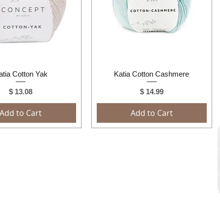
Quick View
Quick View
atia Cotton Yak
Katia Cotton Cashmere
Price
Price
$ 13.08
$ 14.99
Add to Cart
Add to Cart