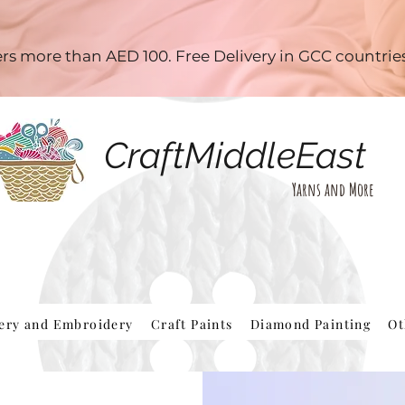
ders more than AED 100. Free Delivery in GCC countri
CraftMiddleEast
Yarns and More
hery and Embroidery
Craft Paints
Diamond Painting
Ot