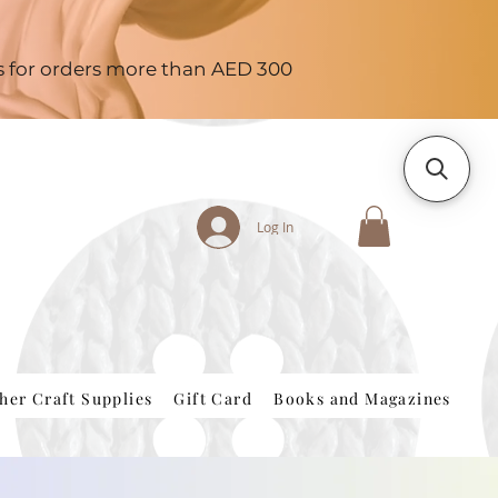
es for orders more than AED 300
Log In
her Craft Supplies
Gift Card
Books and Magazines