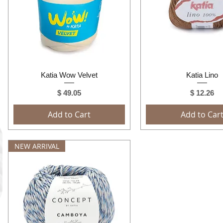
Quick View
Quick View
Katia Wow Velvet
Katia Lino
Price
Price
$ 49.05
$ 12.26
Add to Cart
Add to Car
NEW ARRIVAL