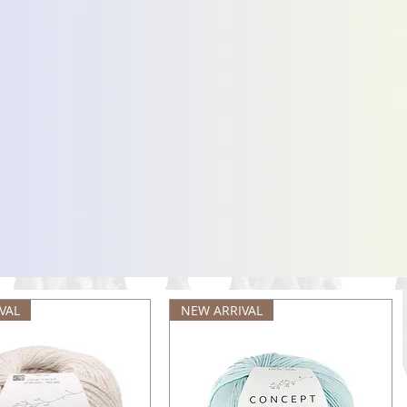
VAL
NEW ARRIVAL