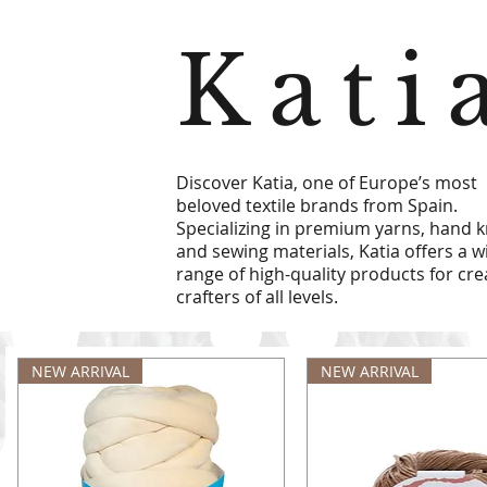
Kati
Discover Katia, one of Europe’s most
beloved textile brands from Spain.
Specializing in premium yarns, hand kn
and sewing materials, Katia offers a w
range of high-quality products for cre
crafters of all levels.
NEW ARRIVAL
NEW ARRIVAL