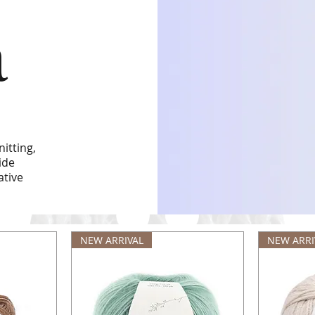
a
itting,
ide
ative
NEW ARRIVAL
NEW ARRI