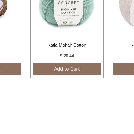
Quick View
Katia Mohair Cotton
K
Price
$ 20.44
t
Add to Cart