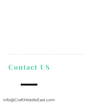
Contact US
info@CraftMiddleEast.com