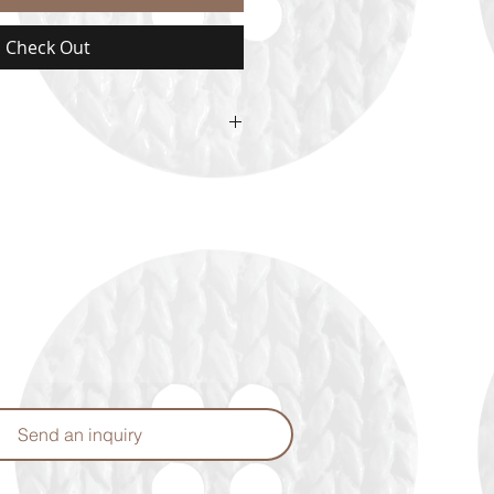
Check Out
 availability upon ordering.
Send an inquiry