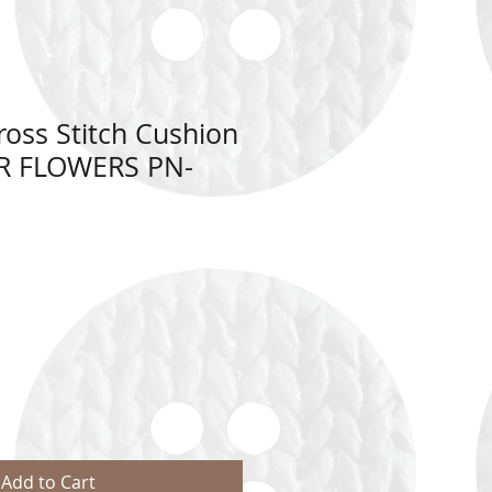
oss Stitch Cushion
R FLOWERS PN-
Add to Cart