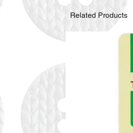
Related Products