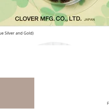
e Silver and Gold)
Quick View