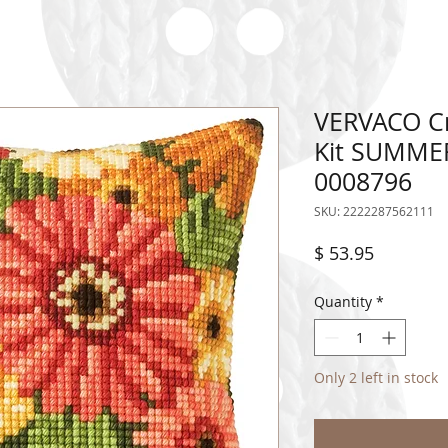
VERVACO Cr
Kit SUMME
0008796
SKU: 2222287562111
Price
$ 53.95
Quantity
*
Only 2 left in stock