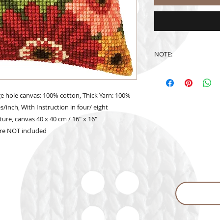
NOTE:
Design is subject to
ge hole canvas: 100% cotton, Thick Yarn: 100%
es/inch, With Instruction in four/ eight
ure, canvas 40 x 40 cm / 16" x 16"
re NOT included