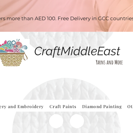
ders more than AED 100. Free Delivery in GCC countri
CraftMiddleEast
Yarns and More
hery and Embroidery
Craft Paints
Diamond Painting
Ot