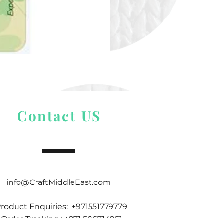
Alize Puffy More
Price
$ 9.54
Contact US
info@CraftMiddleEast.com
Product Enquiries:
+971551779779