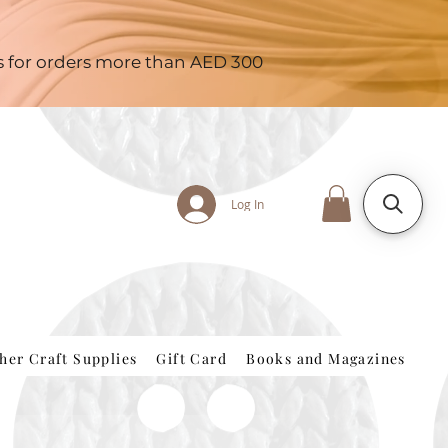
es for orders more than AED 300
Log In
her Craft Supplies
Gift Card
Books and Magazines