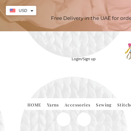
USD
Free Delivery in the UAE for or
Login/Sign up
HOME
Yarns
Accessories
Sewing
Stitc