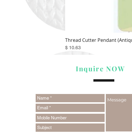
Thread Cutter Pendant (Antiqu
Price
$ 10.63
Inquire NOW