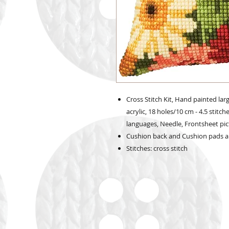
Cross Stitch Kit, Hand painted lar
acrylic, 18 holes/10 cm - 4.5 stitch
languages, Needle, Frontsheet pict
Cushion back and Cushion pads a
Stitches: cross stitch