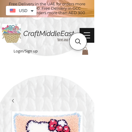
Free Delivery in the UAE for orders more
than AED 100. Free Delivery in GCC
USD
countries for orders more than AED 300
CraftMiddleEast
Yarns and More
Login/Sign up