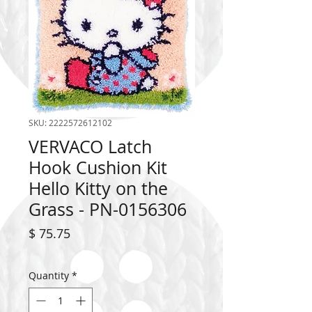
SKU: 2222572612102
VERVACO Latch
Hook Cushion Kit
Hello Kitty on the
Grass - PN-0156306
Price
$ 75.75
Quantity
*