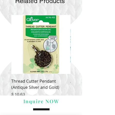
Related Products
Thread Cutter Pendant
Alize Puffy More
(Antique Silver and Gold)
Price
$ 9.54
Price
$ 10.63
Inquire NOW