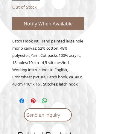
Out of Stock
Notify When Available
Latch Hook Kit, Hand painted large hole 
mono canvas: 52% cotton, 48% 
polyester, Yarn: Cut packs 100% acrylic, 
18 holes/10 cm - 4,5 stitches/inch, 
Working instructions in English, 
Frontsheet picture, Latch hook, ca. 40 x 
40 cm / 16" x 16", Stitches: latch hook
Send an inquiry