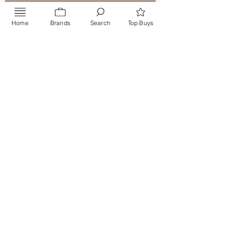
Home
Brands
Search
Top Buys
Send
PRIVACY POLICY