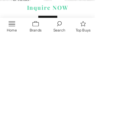
Inquire NOW
Home
Brands
Search
Top Buys