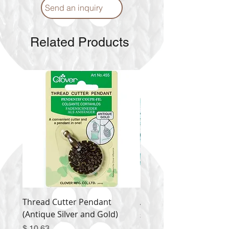
Send an inquiry
Related Products
Thread Cutter Pendant
Alize Puffy More
(Antique Silver and Gold)
Price
$ 9.54
Price
$ 10.63