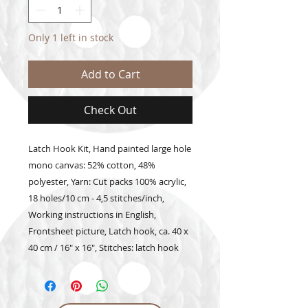
Only 1 left in stock
Add to Cart
Check Out
Latch Hook Kit, Hand painted large hole 
mono canvas: 52% cotton, 48% 
polyester, Yarn: Cut packs 100% acrylic, 
18 holes/10 cm - 4,5 stitches/inch, 
Working instructions in English, 
Frontsheet picture, Latch hook, ca. 40 x 
40 cm / 16" x 16", Stitches: latch hook