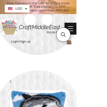
Free Delivery in the UAE for orders more
than AED 100. Free Delivery in GCC
USD
countries for orders more than AED 300
CraftMiddleEast
Yarns and More
Login/Sign up