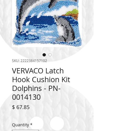
SKU: 2222384157102
VERVACO Latch
Hook Cushion Kit
Dolphins - PN-
0014130
Price
$ 67.85
Quantity
*