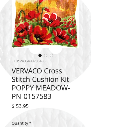
SKU: 2435488735483
VERVACO Cross
Stitch Cushion Kit
POPPY MEADOW-
PN-0157583
Price
$ 53.95
Quantity
*