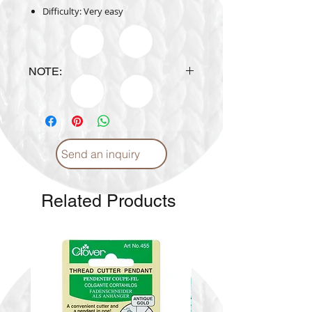
Difficulty: Very easy
NOTE:
Design is subject to availability
upon ordering.
Send an inquiry
Related Products