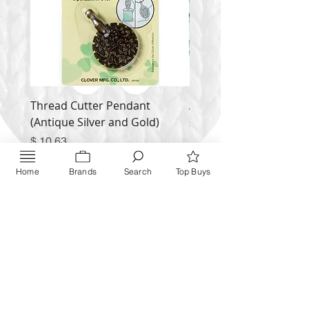
Thread Cutter Pendant
Alize Puffy More
(Antique Silver and Gold)
Price
$ 9.54
Price
$ 10.63
Inquire NOW
Home
Brands
Search
Top Buys