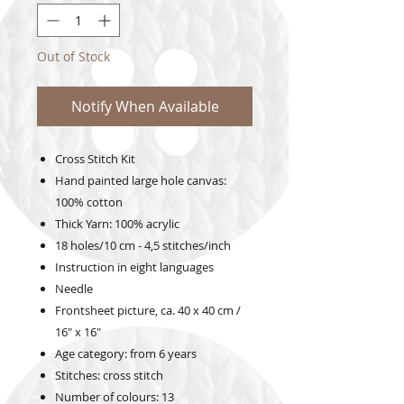
Out of Stock
Notify When Available
Cross Stitch Kit
Hand painted large hole canvas:
100% cotton
Thick Yarn: 100% acrylic
18 holes/10 cm - 4,5 stitches/inch
Instruction in eight languages
Needle
Frontsheet picture, ca. 40 x 40 cm /
16" x 16"
Age category: from 6 years
Stitches: cross stitch
Number of colours: 13