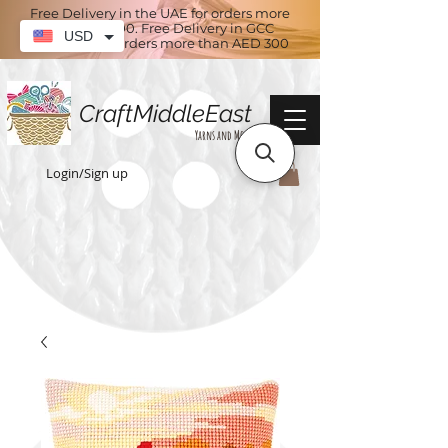
Free Delivery in the UAE for orders more
than AED 100. Free Delivery in GCC
USD
countries for orders more than AED 300
CraftMiddleEast
Yarns and More
Login/Sign up