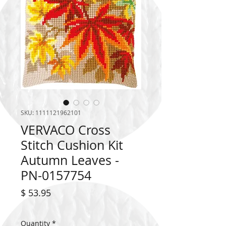
SKU: 1111121962101
VERVACO Cross
Stitch Cushion Kit
Autumn Leaves -
PN-0157754
Price
$ 53.95
Quantity
*