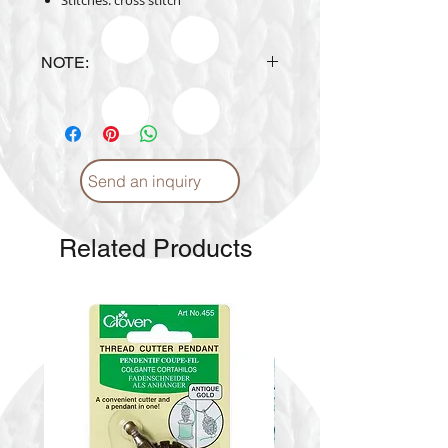
Stitches: cross stitch
NOTE:
Design is subject to availability
upon ordering.
Send an inquiry
Related Products