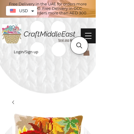
Free Delivery in the UAE for orders more
than AED 100. Free Delivery in GCC
USD
countries for orders more than AED 300
CraftMiddleEast
Yarns and More
Login/Sign up