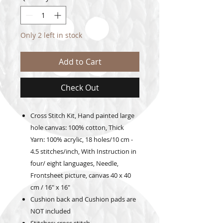
Only 2 left in stock
Add to Cart
Check Out
Cross Stitch Kit, Hand painted large
hole canvas: 100% cotton, Thick
Yarn: 100% acrylic, 18 holes/10 cm -
4.5 stitches/inch, With Instruction in
four/ eight languages, Needle,
Frontsheet picture, canvas 40 x 40
cm / 16" x 16"
Cushion back and Cushion pads are
NOT included