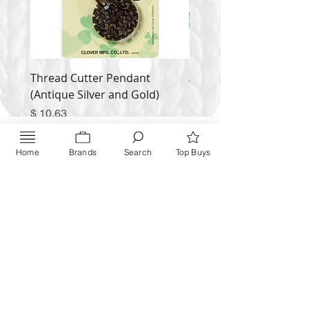
Thread Cutter Pendant
Alize Puffy More
(Antique Silver and Gold)
Price
$ 9.54
Price
$ 10.63
Inquire NOW
Home
Brands
Search
Top Buys