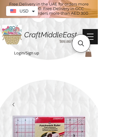
Free Delivery in the UAE for orders more
than AED 100. Free Delivery in GCC
USD
countries for orders more than AED 300
CraftMiddleEast
Yarns and More
Login/Sign up