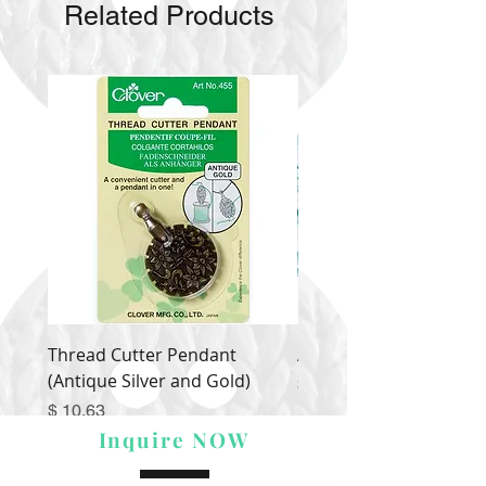
Related Products
Thread Cutter Pendant
Alize Puffy More
(Antique Silver and Gold)
Price
$ 9.54
Price
$ 10.63
Inquire NOW