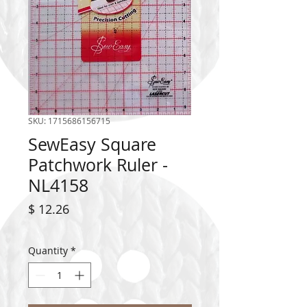
SKU: 1715686156715
SewEasy Square
Patchwork Ruler -
NL4158
Price
$ 12.26
Quantity
*