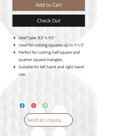
Add to Cart
Check Out
Size/Type: 9.5" x 9.5"
Used for cutting squares up to 9 1/2"
Perfect for cutting half square and
quarter square triangles.
Suitable for left hand and right hand
use.
Send an inquiry