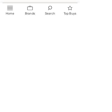
Home
Brands
Search
Top Buys
Send
PRIVACY POLICY