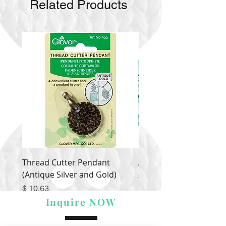
Related Products
Thread Cutter Pendant
Alize Puffy More
(Antique Silver and Gold)
Price
$ 9.54
Price
$ 10.63
Inquire NOW