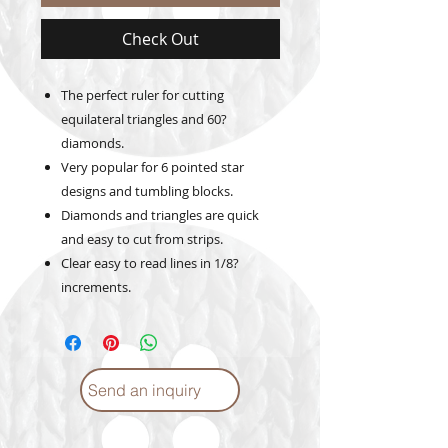
Check Out
The perfect ruler for cutting
equilateral triangles and 60?
diamonds.
Very popular for 6 pointed star
designs and tumbling blocks.
Diamonds and triangles are quick
and easy to cut from strips.
Clear easy to read lines in 1/8?
increments.
Send an inquiry