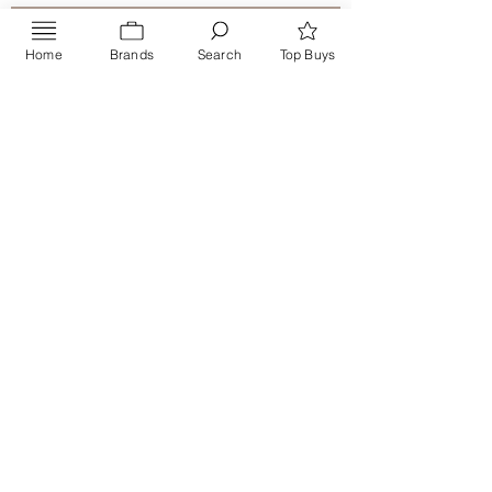
Home
Brands
Search
Top Buys
Send
PRIVACY POLICY