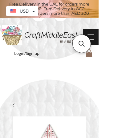
Free Delivery in the UAE for orders more
than AED 100. Free Delivery in GCC
USD
countries for orders more than AED 300
CraftMiddleEast
Yarns and More
Login/Sign up