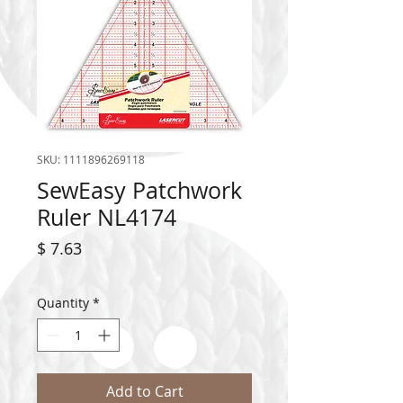
SKU: 1111896269118
SewEasy Patchwork
Ruler NL4174
Price
$ 7.63
Quantity
*
Add to Cart