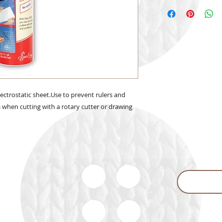
lectrostatic sheet.Use to prevent rulers and
s when cutting with a rotary cutter or drawing