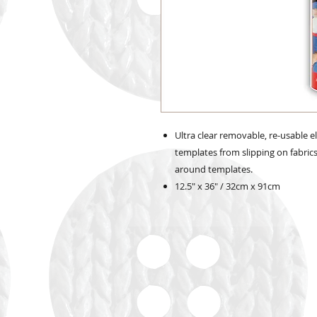
Ultra clear removable, re-usable e
templates from slipping on fabric
around templates.
12.5" x 36" / 32cm x 91cm