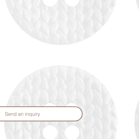
Send an inquiry