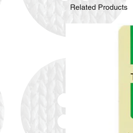
Related Products