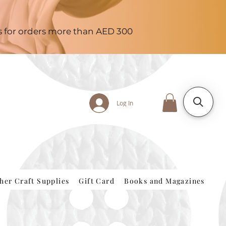
es for orders more than AED 300
Log In
her Craft Supplies
Gift Card
Books and Magazines