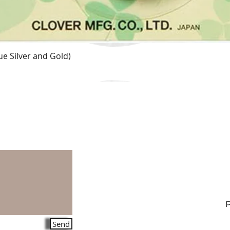
e Silver and Gold)
Quick View
Send