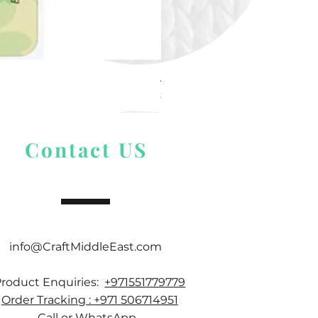
Alize Puffy More
Price
$ 9.54
Contact US
info@CraftMiddleEast.com
Product Enquiries:
+971551779779
Order Tracking : +971 506714951
Call or WhatsApp