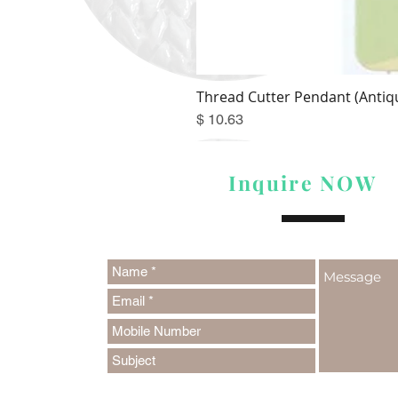
Thread Cutter Pendant (Antiqu
Price
$ 10.63
Inquire NOW