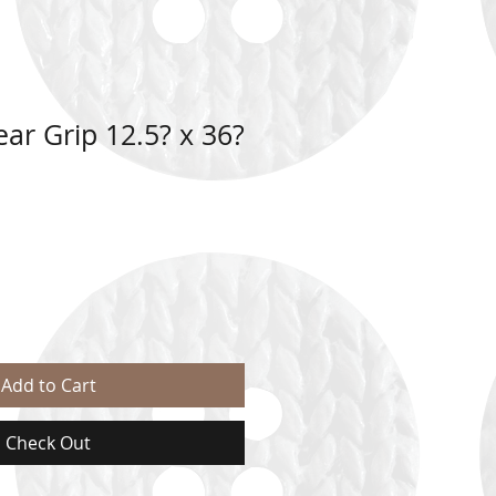
ar Grip 12.5? x 36?
Add to Cart
Check Out