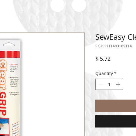
SewEasy Cle
SKU: 1111483189114
Price
$ 5.72
Quantity
*