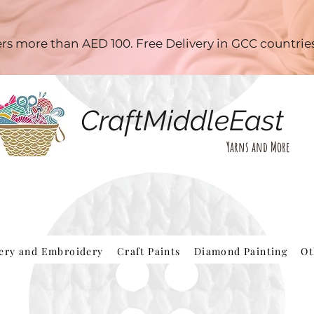
ders more than AED 100. Free Delivery in GCC countri
CraftMiddleEast
Yarns and More
hery and Embroidery
Craft Paints
Diamond Painting
Ot