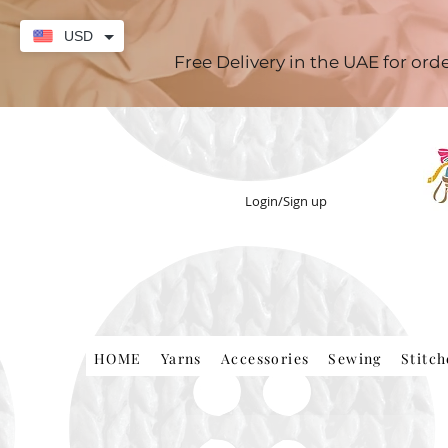
USD
Free Delivery in the UAE for or
Login/Sign up
HOME
Yarns
Accessories
Sewing
Stitc