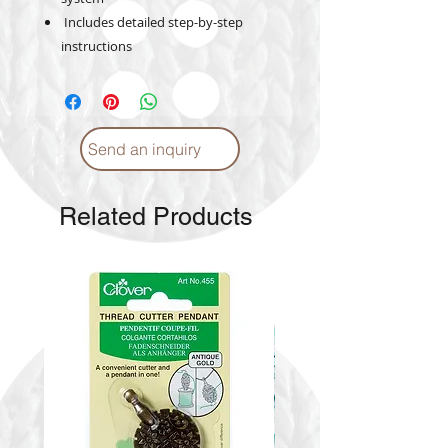
Includes detailed step-by-step
instructions
Send an inquiry
Related Products