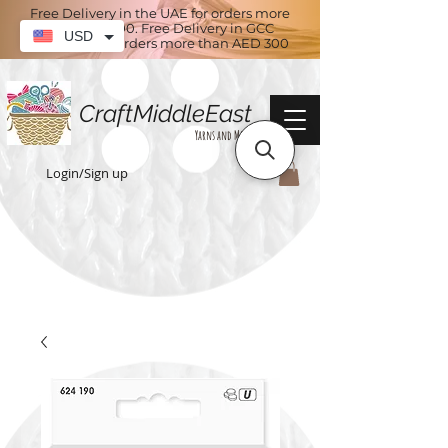
Free Delivery in the UAE for orders more
than AED 100. Free Delivery in GCC
USD
countries for orders more than AED 300
CraftMiddleEast
Yarns and More
Login/Sign up