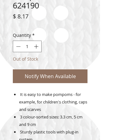
624190
Price
$ 8.17
Quantity
*
Out of Stock
Notify When Available
It is easy to make pompoms - for
example, for children's clothing, caps
and scarves
3 colour-sorted sizes: 3.3 cm, 5 cm
and 9 cm
Sturdy plastic tools with plug-in
system