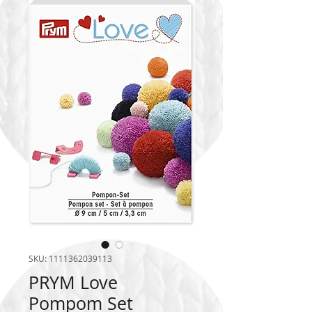
SKU: 1111362039113
PRYM Love
Pompom Set