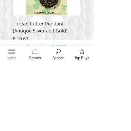
Thread Cutter Pendant
Alize Puffy More
(Antique Silver and Gold)
Price
$ 9.54
Price
$ 10.63
Inquire NOW
Home
Brands
Search
Top Buys