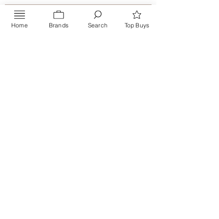
Home
Brands
Search
Top Buys
Send
PRIVACY POLICY