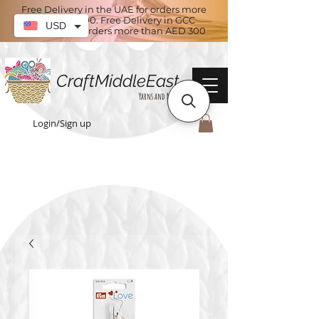
Free Delivery in the UAE for orders more
than AED 100. Free Delivery in GCC
USD
countries for orders more than AED 300
CraftMiddleEast
Yarns and More
Login/Sign up