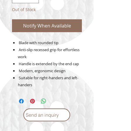
Out of Stock
Notify When Available
Blade with rounded tip
Anti-slip recessed grip for effortless
work
Handle is extended by the end cap
Modern, ergonomic design
Suitable for right-handers and left-
handers
Send an inquiry