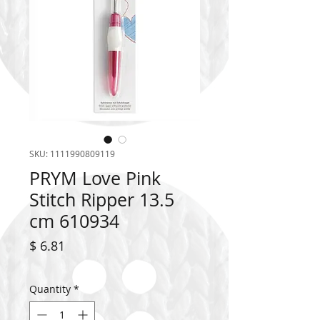
SKU: 1111990809119
PRYM Love Pink
Stitch Ripper 13.5
cm 610934
Price
$ 6.81
Quantity
*