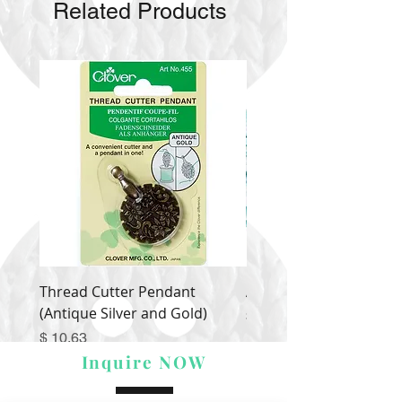
Related Products
Thread Cutter Pendant
Alize Puffy More
(Antique Silver and Gold)
Price
$ 9.54
Price
$ 10.63
Inquire NOW