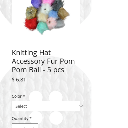
Knitting Hat
Accessory Fur Pom
Pom Ball - 5 pcs
Price
$ 6.81
Color
*
Quantity
*