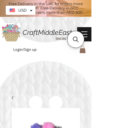
Free Delivery in the UAE for orders more
than AED 100. Free Delivery in GCC
USD
countries for orders more than AED 300
CraftMiddleEast
Yarns and More
Login/Sign up