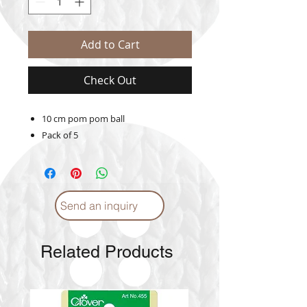
Add to Cart
Check Out
10 cm pom pom ball
Pack of 5
Send an inquiry
Related Products