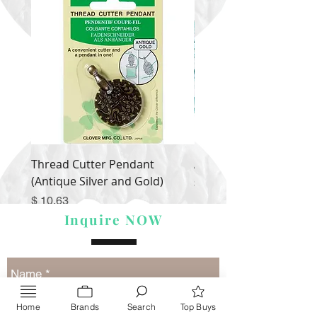
Thread Cutter Pendant
Alize Puffy More
(Antique Silver and Gold)
Price
$ 9.54
Price
$ 10.63
Inquire NOW
Home
Brands
Search
Top Buys