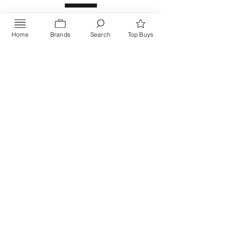
Home
Brands
Search
Top Buys
Send