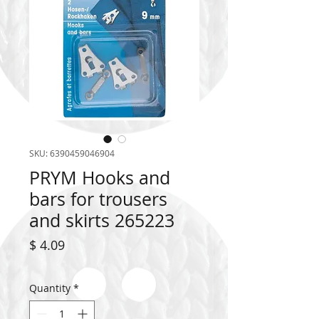
SKU: 6390459046904
PRYM Hooks and
bars for trousers
and skirts 265223
Price
$ 4.09
Quantity
*