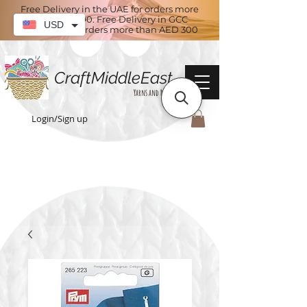
Free Delivery in the UAE for orders more
than AED 100. Free Delivery in GCC
USD
countries for orders more than AED 300
CraftMiddleEast
Yarns and More
Login/Sign up