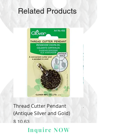
Related Products
Thread Cutter Pendant
Alize Puffy More
(Antique Silver and Gold)
Price
$ 9.54
Price
$ 10.63
Inquire NOW