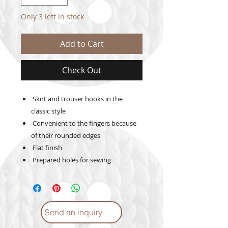
Only 3 left in stock
Add to Cart
Check Out
Skirt and trouser hooks in the
classic style
Convenient to the fingers because
of their rounded edges
Flat finish
Prepared holes for sewing
Send an inquiry