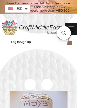
Free Delivery in the UAE for orders more
than AED 100. Free Delivery in GCC
USD
countries for orders more than AED 300
CraftMiddleEast
Yarns and More
Login/Sign up