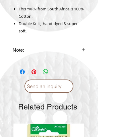
This YARN from South Africa is 100%
Cotton.
Double Knit, hand-dyed & super
soft.
Note:
The actual yarn color may vary
from the color shown in the
website
Send an inquiry
Related Products