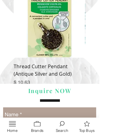
Thread Cutter Pendant
Alize Puffy More
(Antique Silver and Gold)
Price
$ 9.54
Price
$ 10.63
Inquire NOW
Home
Brands
Search
Top Buys