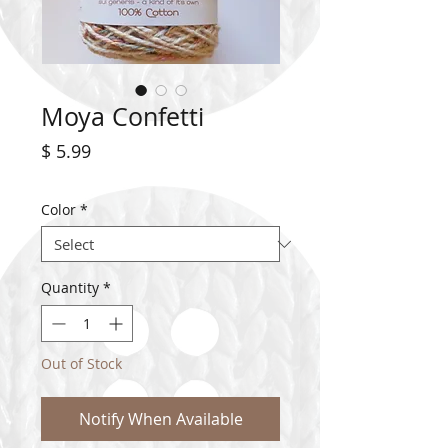
Moya Confetti
Price
$ 5.99
Color
*
Quantity
*
Out of Stock
Notify When Available