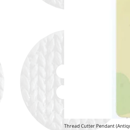
Thread Cutter Pendant (Antiqu