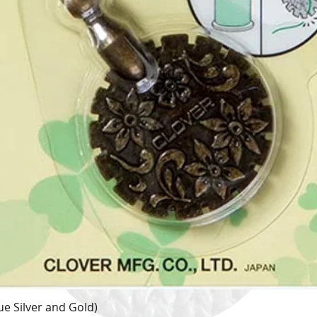
e Silver and Gold)
Quick View