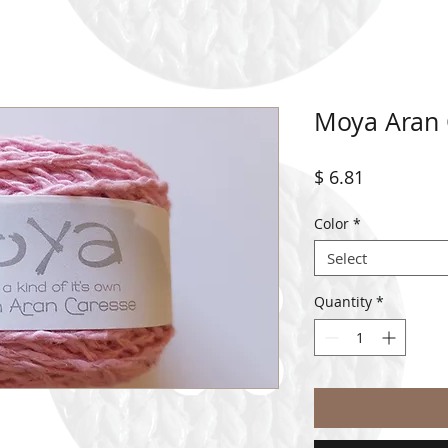
Moya Aran 
Price
$ 6.81
Color
*
Select
Quantity
*