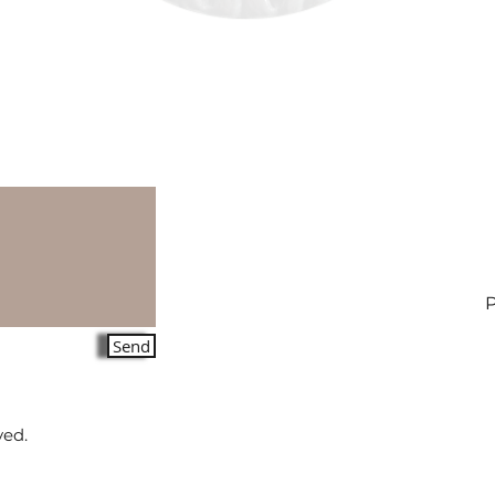
Send
ved.