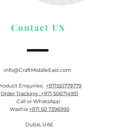
Price
$ 9.54
Contact US
info@CraftMiddleEast.com
Product Enquiries:
+971551779779
Order Tracking : +971 506714951
Call or WhatsApp
Washia
+971 50 7396995
Dubai, UAE