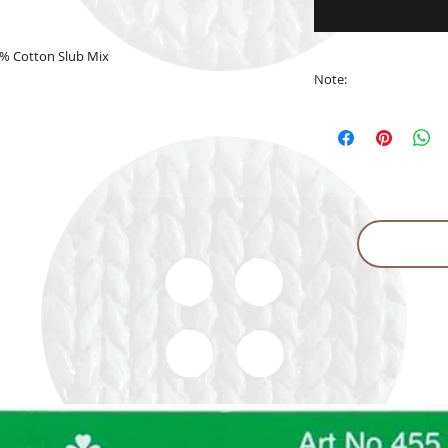
% Cotton Slub Mix
Note:
The actual yarn col
in the website