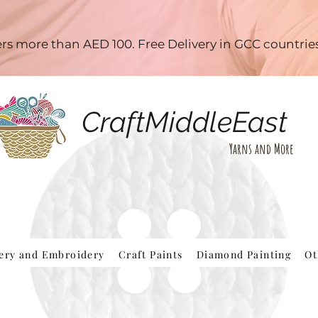
ders more than AED 100. Free Delivery in GCC countri
CraftMiddleEast
Yarns and More
hery and Embroidery
Craft Paints
Diamond Painting
Ot