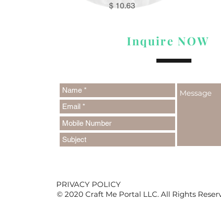
Price
$ 10.63
Inquire NOW
PRIVACY POLICY
© 2020 Craft Me Portal LLC. All Rights Reser