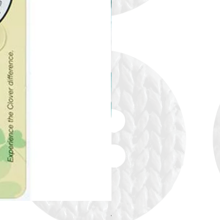
Alize Puffy More