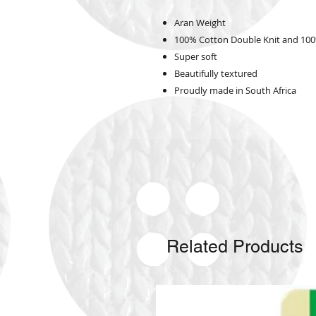
Aran Weight
100% Cotton Double Knit and 100
Super soft
Beautifully textured
Proudly made in South Africa
Related Products