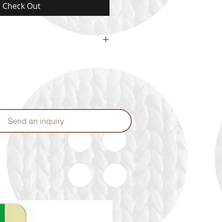
Check Out
or may vary from the color shown
Send an inquiry