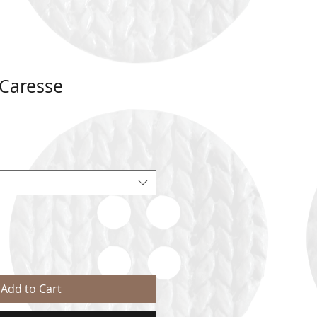
Caresse
Add to Cart