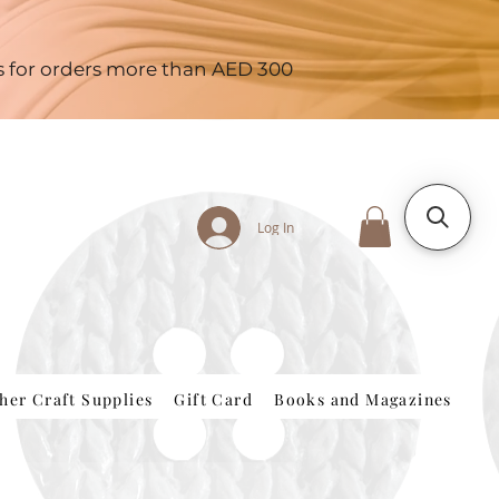
es for orders more than AED 300
Log In
her Craft Supplies
Gift Card
Books and Magazines