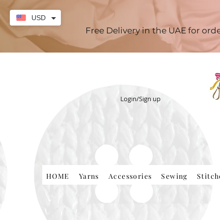
USD
Free Delivery in the UAE for or
Login/Sign up
HOME
Yarns
Accessories
Sewing
Stitc