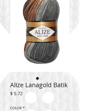
Alize Lanagold Batik
Price
$ 5.72
COLOR
*