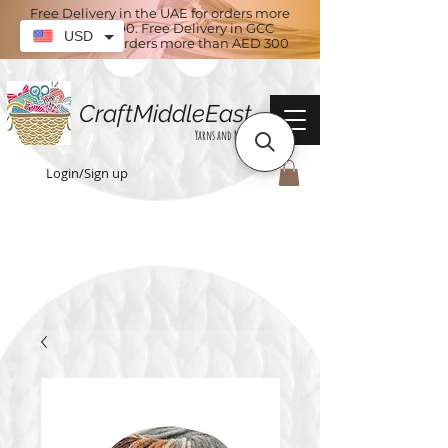
Free Delivery in the UAE for orders more
than AED 100. Free Delivery in GCC
USD
countries for orders more than AED 300
CraftMiddleEast
Yarns and More
Login/Sign up