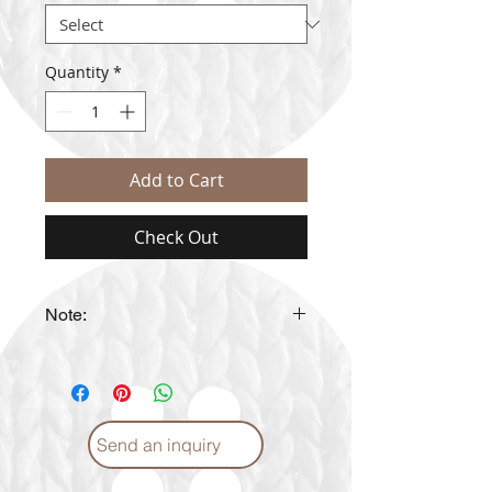
Quantity
*
Add to Cart
Check Out
Note:
The actual yarn color may vary
from the color shown in the
website
Send an inquiry