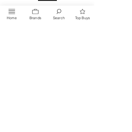
Home
Brands
Search
Top Buys
Send
PRIVACY POLICY