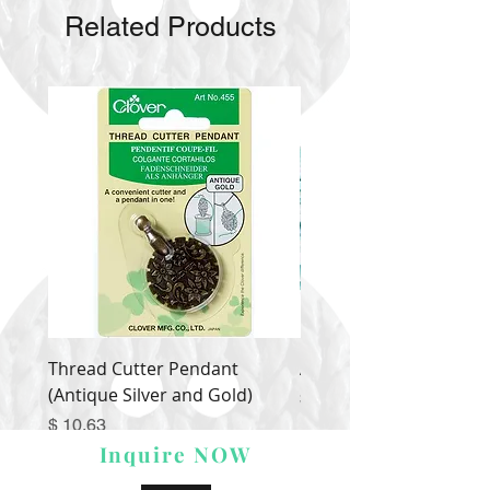
Related Products
Thread Cutter Pendant
Alize Puffy More
(Antique Silver and Gold)
Price
$ 9.54
Price
$ 10.63
Inquire NOW