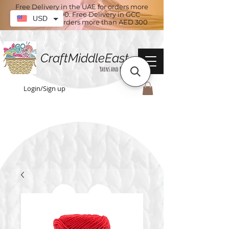
Free Delivery in the UAE for orders more
than AED 100. Free Delivery in GCC
USD
countries for orders more than AED 300
CraftMiddleEast
Yarns and More
Login/Sign up