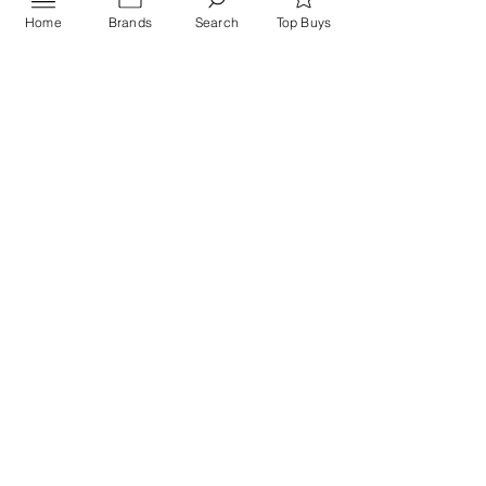
Home
Brands
Search
Top Buys
Send
PRIVACY POLICY
Contact US