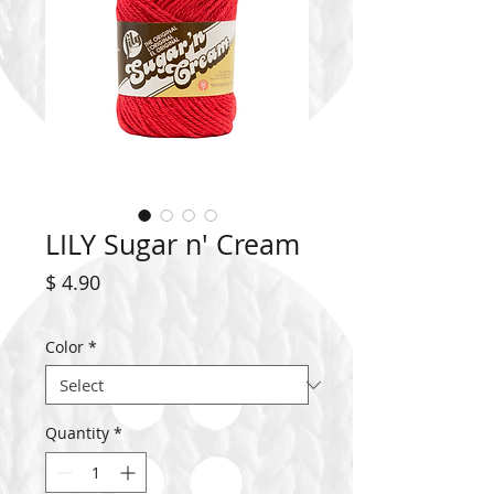
LILY Sugar n' Cream
Price
$ 4.90
Color
*
Quantity
*