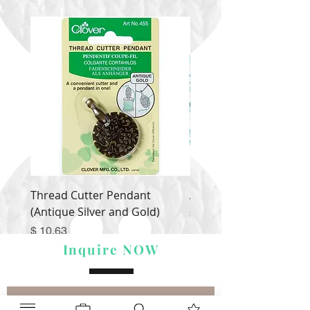
Thread Cutter Pendant
Alize Puffy More
(Antique Silver and Gold)
Price
$ 9.54
Price
$ 10.63
Inquire NOW