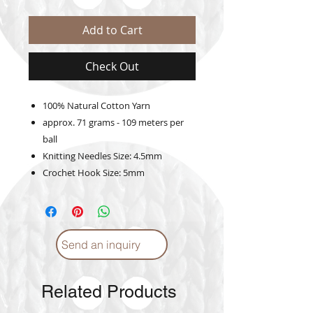
Add to Cart
Check Out
100% Natural Cotton Yarn
approx. 71 grams - 109 meters per
ball
Knitting Needles Size: 4.5mm
Crochet Hook Size: 5mm
Send an inquiry
Related Products