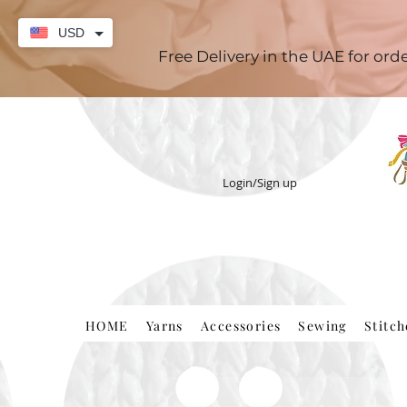
USD
Free Delivery in the UAE for or
Login/Sign up
HOME
Yarns
Accessories
Sewing
Stitc