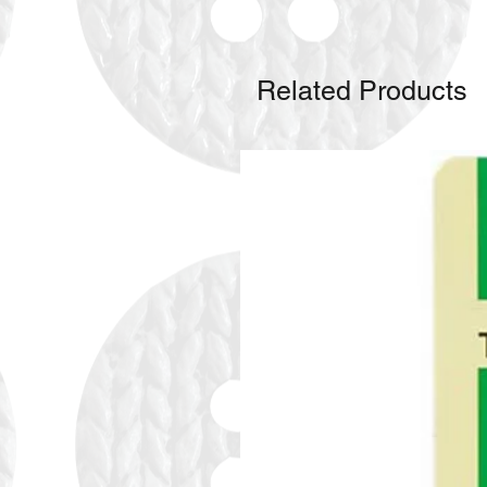
Related Products