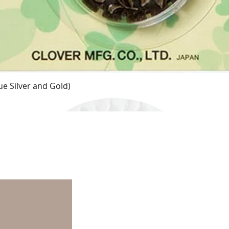
e Silver and Gold)
Quick View