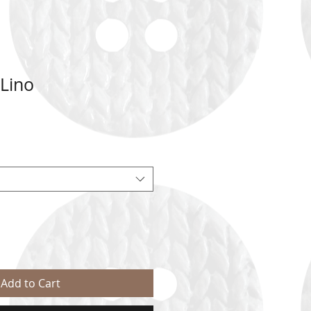
 Lino
Add to Cart