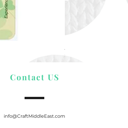
Alize Puffy More
Price
$ 9.54
Contact US
info@CraftMiddleEast.com