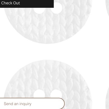
Check Out
Send an inquiry