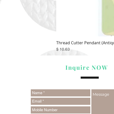
Thread Cutter Pendant (Antiqu
Price
$ 10.63
Inquire NOW