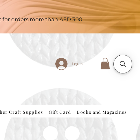
es for orders more than AED 300
Log In
her Craft Supplies
Gift Card
Books and Magazines