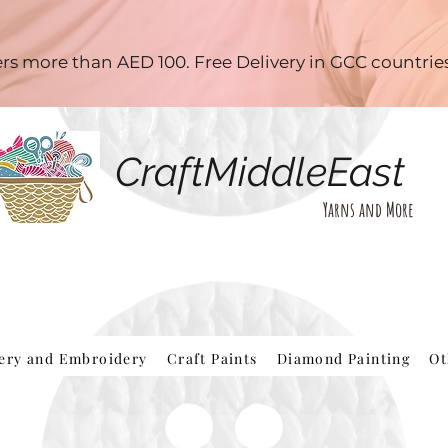
ders more than AED 100. Free Delivery in GCC countri
CraftMiddleEast
Yarns and More
hery and Embroidery
Craft Paints
Diamond Painting
Ot