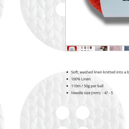
Soft, washed linen knitted into a
100% Linen
110m / 50g per ball
Needle size (mm) - 4? - 5