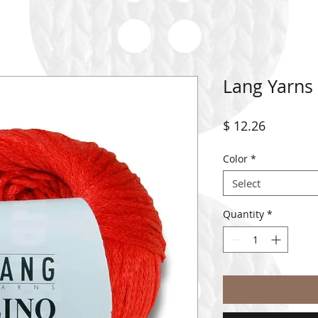
Lang Yarns
Price
$ 12.26
Color
*
Select
Quantity
*