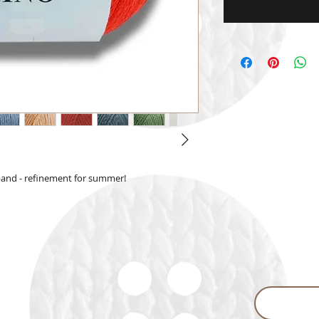
 band - refinement for summer!