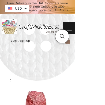
Free Delivery in the UAE for orders more
than AED 100. Free Delivery in GCC
USD
countries for orders more than AED 300
CraftMiddleEast
Yarns and More
Login/Sign up