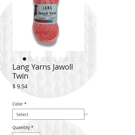
Lang Yarns Jawoll
Twin
Price
$ 9.54
Color
*
Quantity
*