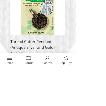
Thread Cutter Pendant
Alize Puffy More
(Antique Silver and Gold)
Price
$ 9.54
Price
$ 10.63
Inquire NOW
Home
Brands
Search
Top Buys