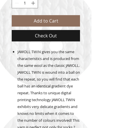
Add to Cart
Check Out
JAWOLL TWIN gives you the same
characteristics and is produced from
the same wool as the classic JAWOLL.
JAWOLL TWIN is wound into a ball on
the repeat, so you will find that each
ball has an identical gradient dye
repeat. Thanks to unique digital
printing technology JAWOLL TWIN
exhibits very delicate gradients and
knows no limits when it comes to
the number of colours involved! This
yarn is perfect not only for socks ?