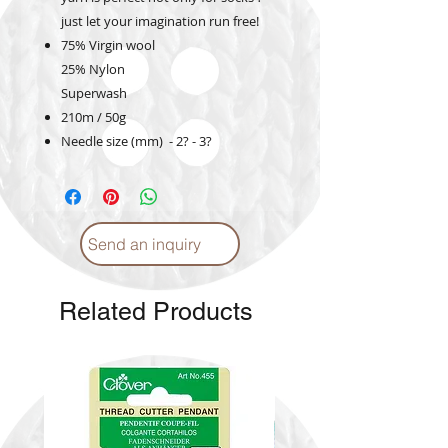
just let your imagination run free!
75% Virgin wool
25% Nylon
Superwash
210m / 50g
Needle size (mm) - 2? - 3?
Send an inquiry
Related Products