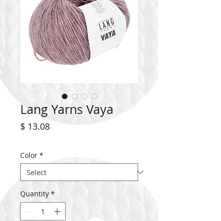
Lang Yarns Vaya
Price
$ 13.08
Color
*
Quantity
*