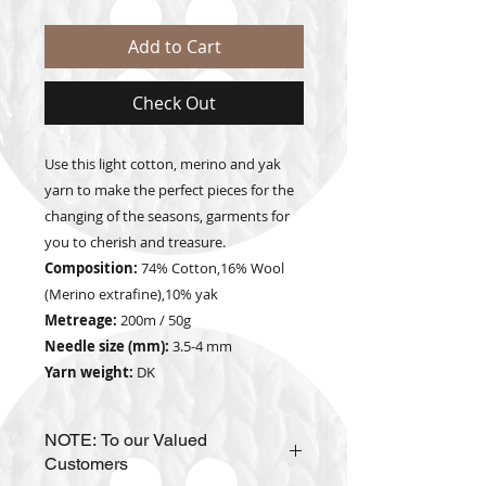
Add to Cart
Check Out
Use this light cotton, merino and yak
yarn to make the perfect pieces for the
changing of the seasons, garments for
you to cherish and treasure.
Composition:
74% Cotton,16% Wool
(Merino extrafine),10% yak
Metreage:
200m / 50g
Needle size (mm):
3.5-4 mm
Yarn weight:
DK
NOTE: To our Valued
Customers