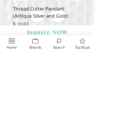
Thread Cutter Pendant
Alize Puffy More
(Antique Silver and Gold)
Price
$ 9.54
Price
$ 10.63
Inquire NOW
Home
Brands
Search
Top Buys