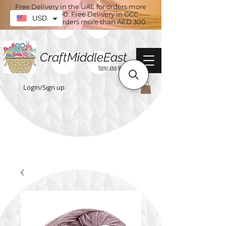
Free Delivery in the UAE for orders more
than AED 100. Free Delivery in GCC
USD
countries for orders more than AED 300
CraftMiddleEast
Yarns and More
Login/Sign up