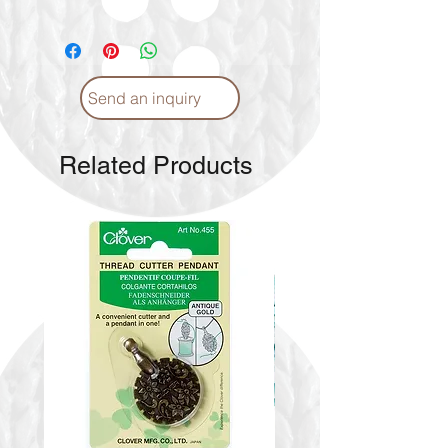
If the color you're interested in is
not currently available, please drop
us a message. We will check the
availability and get back to you
Send an inquiry
with the latest information
Related Products