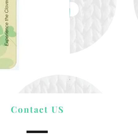
Alize Puffy More
Price
$ 9.54
Contact US