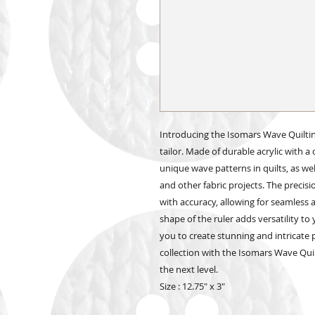
Introducing the Isomars Wave Quilting
tailor. Made of durable acrylic with a cl
unique wave patterns in quilts, as we
and other fabric projects. The preci
with accuracy, allowing for seamless
shape of the ruler adds versatility to 
you to create stunning and intricate 
collection with the Isomars Wave Quil
the next level.
Size : 12.75" x 3"