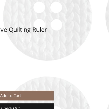
e Quilting Ruler
Add to Cart
Check Out