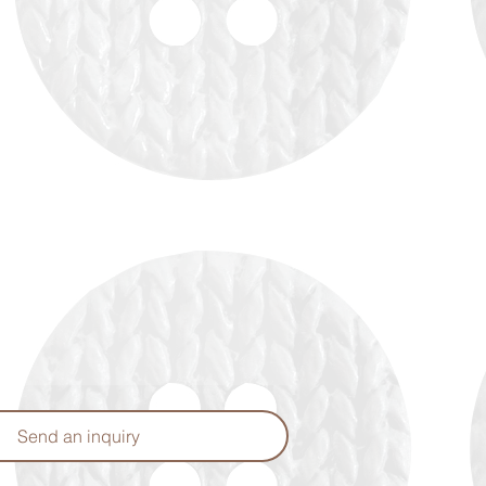
Send an inquiry