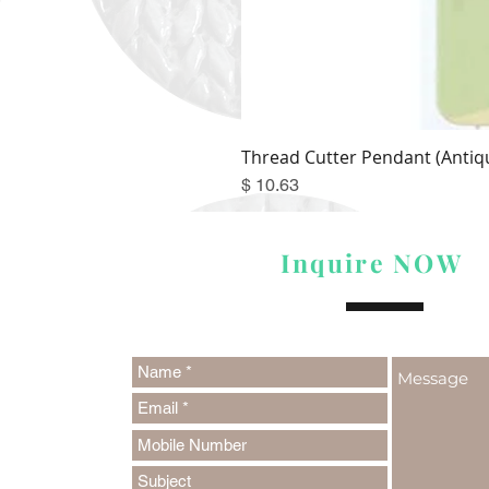
Thread Cutter Pendant (Antiqu
Price
$ 10.63
Inquire NOW