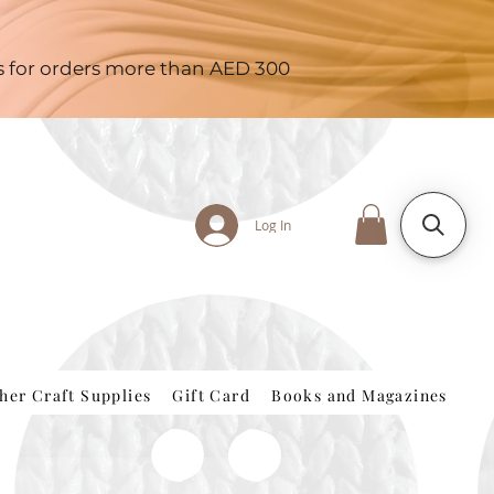
es for orders more than AED 300
Log In
her Craft Supplies
Gift Card
Books and Magazines