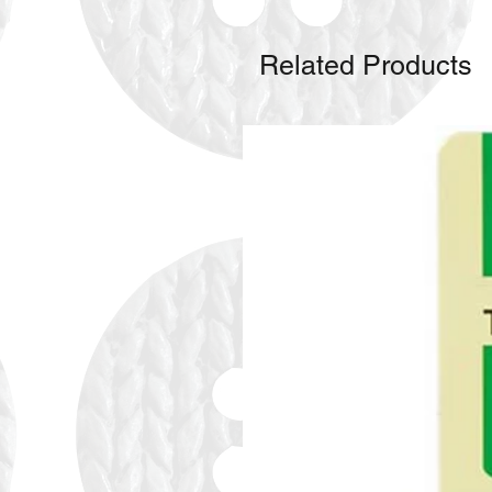
Related Products