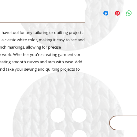
have tool for any tailoring or quilting project.
n a classic white color, making it easy to see and
inch markings, allowing for precise
r work. Whether you're creating garments or
r creating smooth curves and arcs with ease. Add
 and take your sewing and quilting projects to