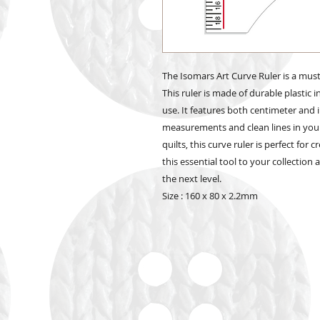
The Isomars Art Curve Ruler is a must-
This ruler is made of durable plastic i
use. It features both centimeter and 
measurements and clean lines in you
quilts, this curve ruler is perfect fo
this essential tool to your collection
the next level.
Size : 160 x 80 x 2.2mm