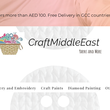
ders more than AED 100. Free Delivery in GCC countri
CraftMiddleEast
Yarns and More
hery and Embroidery
Craft Paints
Diamond Painting
Ot