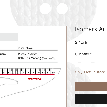
Isomars Art
Price
$ 1.36
Quantity
*
Only 1 left in stock