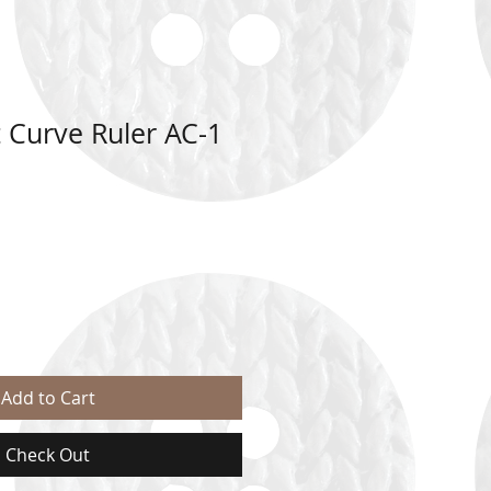
 Curve Ruler AC-1
Add to Cart
Check Out