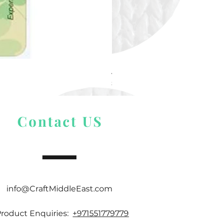
Alize Puffy More
Price
$ 9.54
Contact US
info@CraftMiddleEast.com
Product Enquiries:
+971551779779