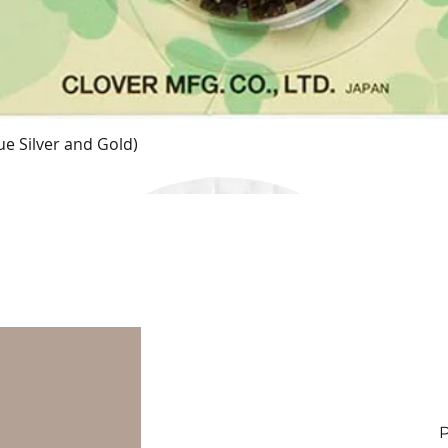
e Silver and Gold)
Quick View