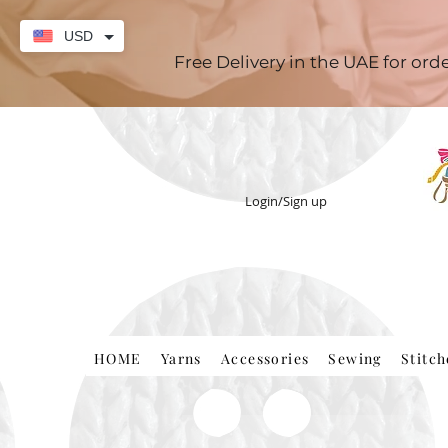
USD
Free Delivery in the UAE for or
Login/Sign up
HOME
Yarns
Accessories
Sewing
Stitc