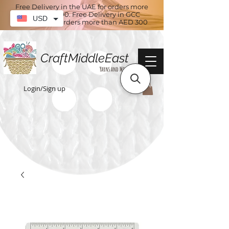
Free Delivery in the UAE for orders more
than AED 100. Free Delivery in GCC
USD
countries for orders more than AED 300
CraftMiddleEast
Yarns and More
Login/Sign up