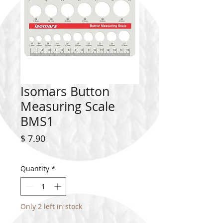
Isomars Button
Measuring Scale
BMS1
Price
$ 7.90
Quantity
*
Only 2 left in stock