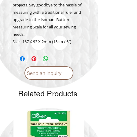
projects. Say goodbye to the hassle of
measuring with a traditional ruler and
upgrade to the Isomars Button
Measuring Scale for all your sewing
needs.
Size : 167 X 93 X 2mm (15cm / 6")
Send an inquiry
Related Products