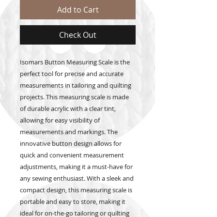
Add to Cart
Check Out
Isomars Button Measuring Scale is the
perfect tool for precise and accurate
measurements in tailoring and quilting
projects. This measuring scale is made
of durable acrylic with a clear tint,
allowing for easy visibility of
measurements and markings. The
innovative button design allows for
quick and convenient measurement
adjustments, making it a must-have for
any sewing enthusiast. With a sleek and
compact design, this measuring scale is
portable and easy to store, making it
ideal for on-the-go tailoring or quilting