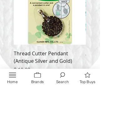
Thread Cutter Pendant
Alize Puffy More
(Antique Silver and Gold)
Price
$ 9.54
Price
$ 10.63
Inquire NOW
Home
Brands
Search
Top Buys