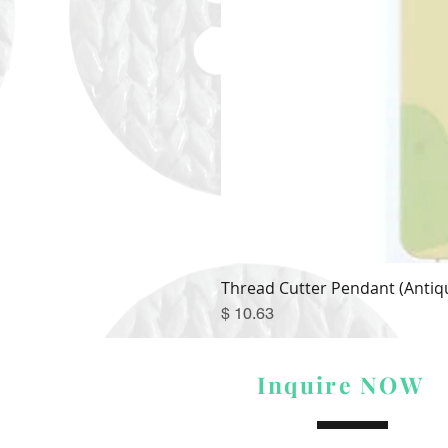
Thread Cutter Pendant (Antiqu
Price
$ 10.63
Inquire NOW