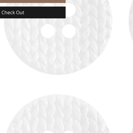
Check Out