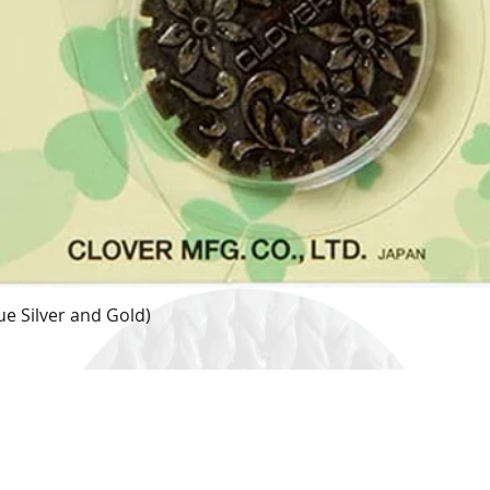
e Silver and Gold)
Quick View