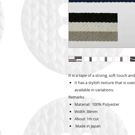
It is a tape of a strong, soft touch an
It has a stylish texture that is use
available in variations.
Remarks
Material: 100% Polyester
Width
38mm
About 1m cut
Made in Japan