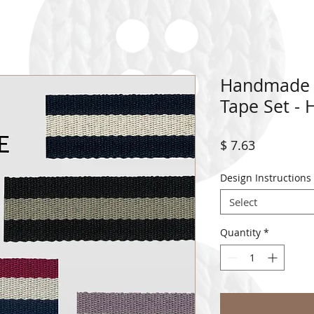
Handmade C
Tape Set -
Price
$ 7.63
Design Instructions
Select
Quantity
*