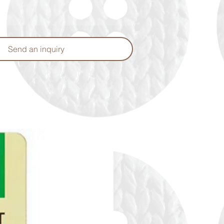
Send an inquiry