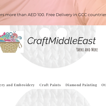
ders more than AED 100. Free Delivery in GCC countri
CraftMiddleEast
Yarns and More
hery and Embroidery
Craft Paints
Diamond Painting
Ot