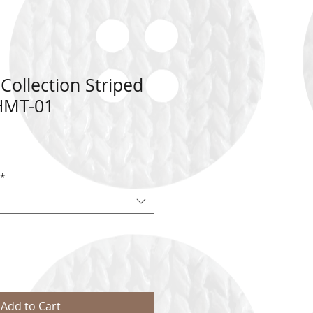
ollection Striped
 HMT-01
*
Add to Cart