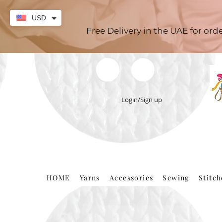
USD
Free Delivery in the UAE for or
Login/Sign up
HOME
Yarns
Accessories
Sewing
Stitc