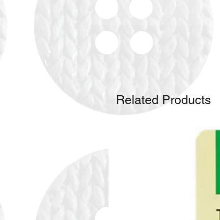
Related Products