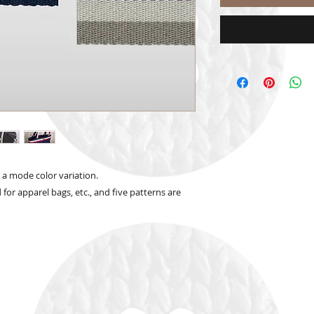
d a mode color variation.
d for apparel bags, etc., and five patterns are