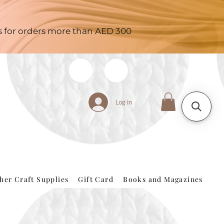
es for orders more than AED 300
Log In
her Craft Supplies
Gift Card
Books and Magazines