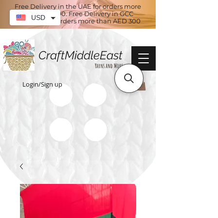
Free Delivery in the UAE for orders more
than AED 100. Free Delivery in GCC
USD
countries for orders more than AED 300
CraftMiddleEast
Yarns and More
Login/Sign up