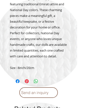
featuring traditional Emirati attire and
National Day colors. These charming
pieces make a meaningful gift, a
beautiful keepsake, or a festive
decoration for your home or office.
Perfect for collectors, National Day
events, or anyone who loves unique
handmade crafts, our dolls are available
in limited quantities, each one crafted
with care and attention to detail.
Size : 8inch/20cm
Send an inquiry