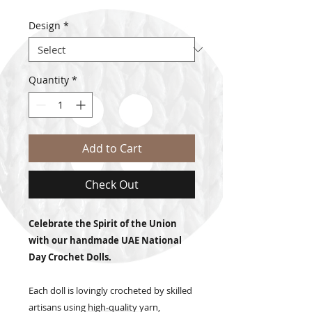
Design
*
Quantity
*
Add to Cart
Check Out
Celebrate the Spirit of the Union
with our handmade UAE National
Day Crochet Dolls.
Each doll is lovingly crocheted by skilled
artisans using high-quality yarn,