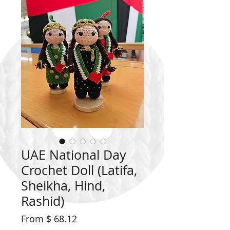
UAE National Day
Crochet Doll (Latifa,
Sheikha, Hind,
Rashid)
From $ 68.12