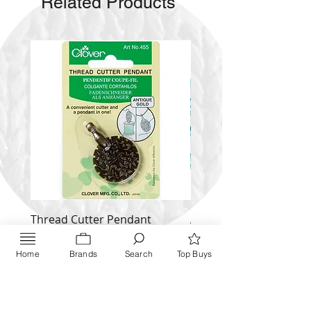
Related Products
Thread Cutter Pendant
Alize Puffy More
(Antique Silver and Gold)
Price
$ 9.54
Price
Home
Brands
Search
Top Buys
$ 10.63
Inquire NOW