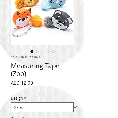
SKU: 1463806638763
Measuring Tape
(Zoo)
Price
AED 12.00
Design
*