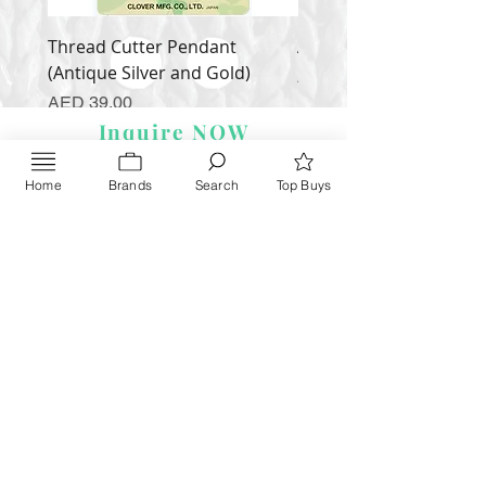
Thread Cutter Pendant
Alize Puffy More
(Antique Silver and Gold)
Price
AED 35.00
Price
AED 39.00
Inquire NOW
Home
Brands
Search
Top Buys