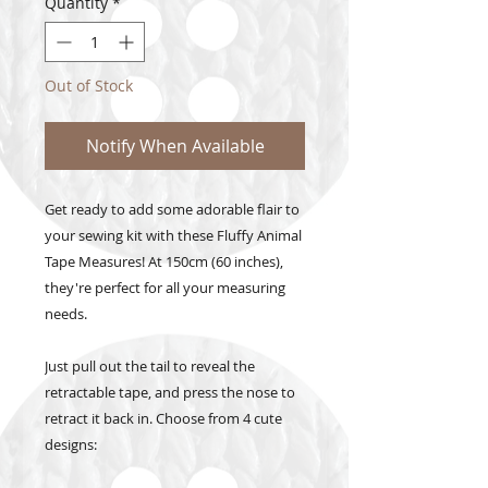
Quantity
*
Out of Stock
Notify When Available
Get ready to add some adorable flair to
your sewing kit with these Fluffy Animal
Tape Measures! At 150cm (60 inches),
they're perfect for all your measuring
needs.
Just pull out the tail to reveal the
retractable tape, and press the nose to
retract it back in. Choose from 4 cute
designs: