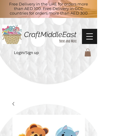
Free Delivery in the UAE for orders more
than AED 100. Free Delivery in GCC
countries for orders more than AED 300
CraftMiddleEast
Yarns and More
Login/Sign up