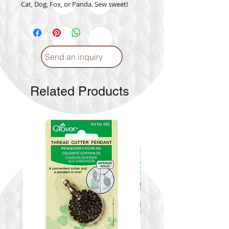
Cat, Dog, Fox, or Panda. Sew sweet!
Send an inquiry
Related Products