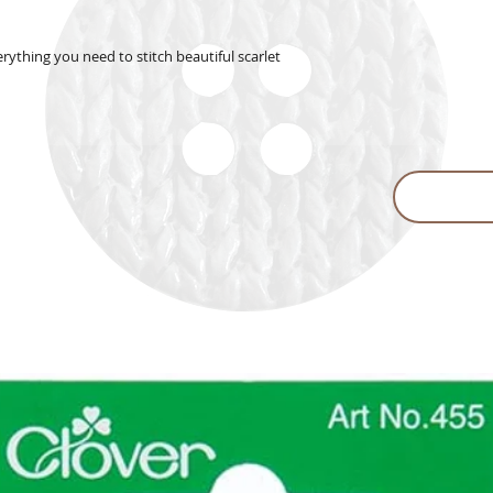
rything you need to stitch beautiful scarlet 