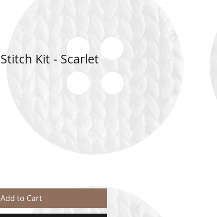
titch Kit - Scarlet
Add to Cart