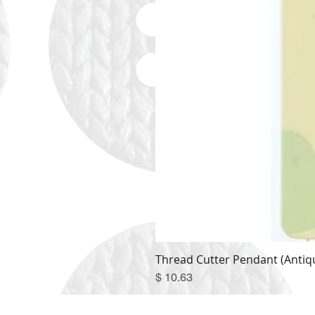
Thread Cutter Pendant (Antiqu
Price
$ 10.63