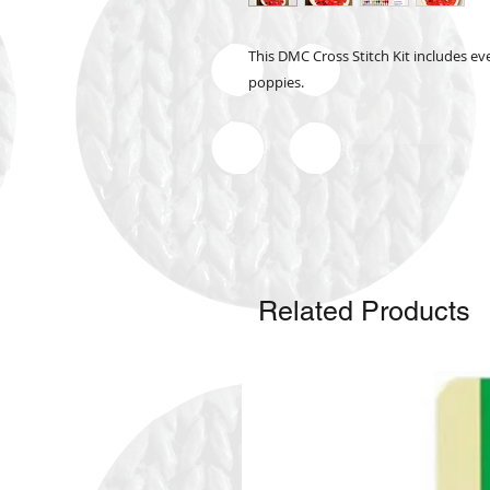
This DMC Cross Stitch Kit includes eve
poppies.
Related Products