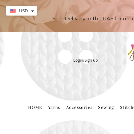
USD
Free Delivery in the UAE for or
Login/Sign up
HOME
Yarns
Accessories
Sewing
Stitc