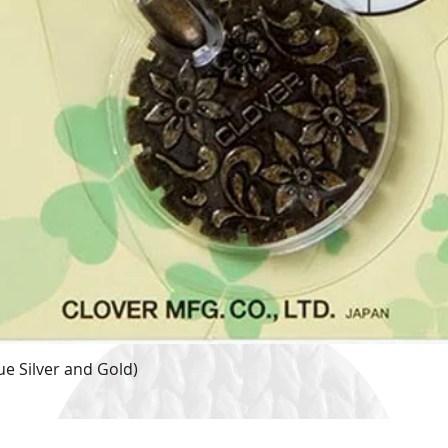
e Silver and Gold)
Quick View