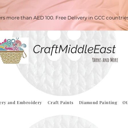
ders more than AED 100. Free Delivery in GCC countri
CraftMiddleEast
Yarns and More
hery and Embroidery
Craft Paints
Diamond Painting
Ot