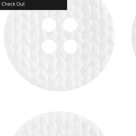
Check Out