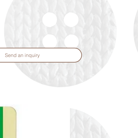
Send an inquiry