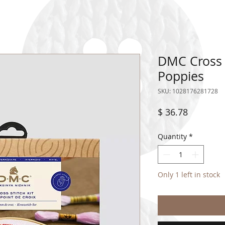
DMC Cross S
Poppies
SKU: 1028176281728
Price
$ 36.78
Quantity
*
Only 1 left in stock