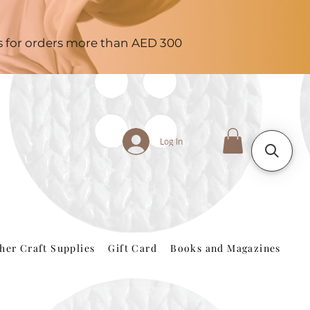
es for orders more than AED 300
Log In
her Craft Supplies
Gift Card
Books and Magazines