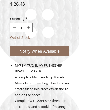
Price
$ 26.43
Quantity
*
Out of Stock
Notify When Available
MYFBM TRAVEL MY FRIENDSHIP
BRACELET MAKER
A complete My Friendship Bracelet
Maker kit for travelling. Now kids can
create friendship bracelets on the go
and on the beach.
Complete with 20 Prism? threads in
10 colours, and a booklet featuring