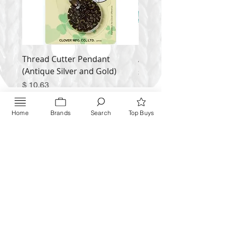
Thread Cutter Pendant
Alize Puffy More
(Antique Silver and Gold)
Price
$ 9.54
Price
$ 10.63
Inquire NOW
Home
Brands
Search
Top Buys