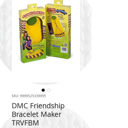
SKU: 9999525339995
DMC Friendship
Bracelet Maker
TRVFBM