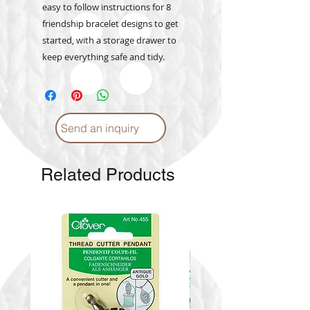
easy to follow instructions for 8
friendship bracelet designs to get
started, with a storage drawer to
keep everything safe and tidy.
Send an inquiry
Related Products