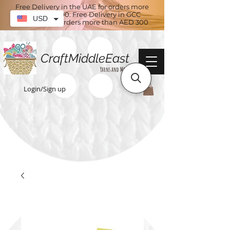
Free Delivery in the UAE for orders more
than AED 100. Free Delivery in GCC
USD
countries for orders more than AED 300
CraftMiddleEast
Yarns and More
Login/Sign up