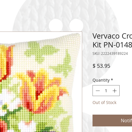
Vervaco Cro
Kit PN-014
SKU: 2222439189224
Price
$ 53.95
Quantity
*
Out of Stock
Noti