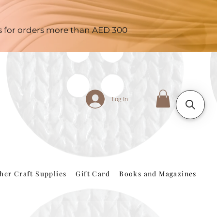
es for orders more than AED 300
Log In
her Craft Supplies
Gift Card
Books and Magazines