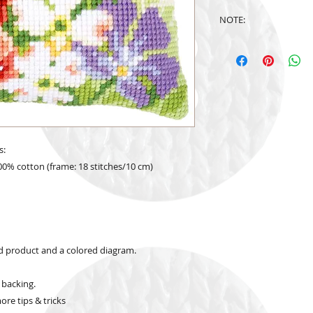
NOTE:
Design is subject to
s:
00% cotton (frame: 18 stitches/10 cm)
ed product and a colored diagram.
 backing.
re tips & tricks