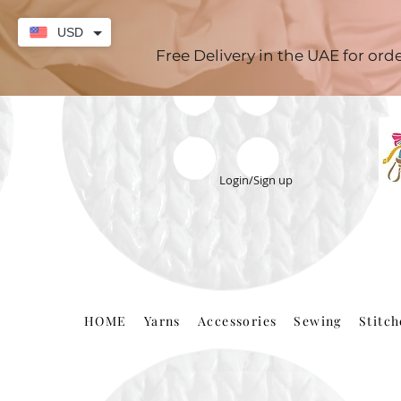
USD
Free Delivery in the UAE for or
Login/Sign up
HOME
Yarns
Accessories
Sewing
Stitc