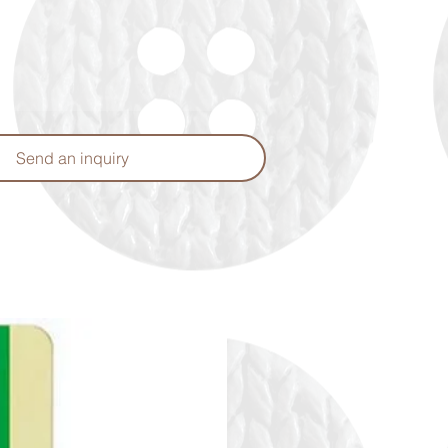
Send an inquiry