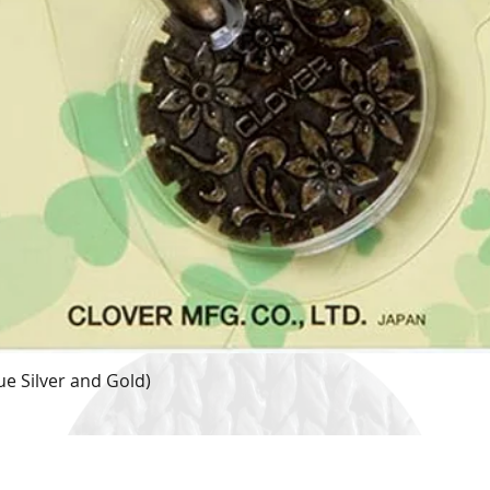
e Silver and Gold)
Quick View