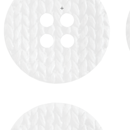
 availability upon ordering.