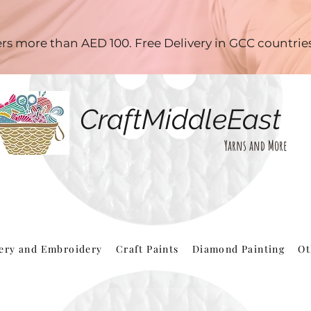
ders more than AED 100. Free Delivery in GCC countri
CraftMiddleEast
Yarns and More
hery and Embroidery
Craft Paints
Diamond Painting
Ot