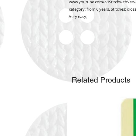
www.youtube.com/c/IStitchwithVervac
category: from 6 years, Stitches: cross
Very easy,
Related Products