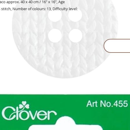
o approx. 40 x 40 cm / 16" x 16", Age
 stitch, Number of colours: 13, Difficulty level: