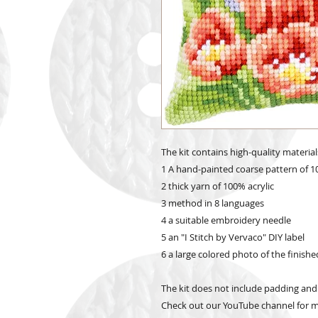
The kit contains high-quality material
1 A hand-painted coarse pattern of 1
2 thick yarn of 100% acrylic
3 method in 8 languages
4 a suitable embroidery needle
5 an "I Stitch by Vervaco" DIY label
6 a large colored photo of the finish
The kit does not include padding and
Check out our YouTube channel for mo