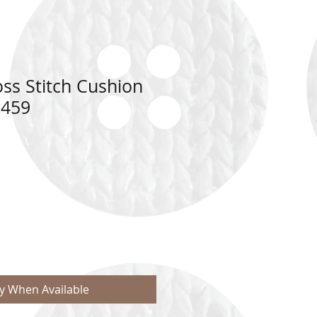
ss Stitch Cushion
8459
fy When Available