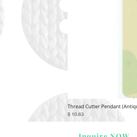
Thread Cutter Pendant (Antiqu
Price
$ 10.63
Inquire NOW