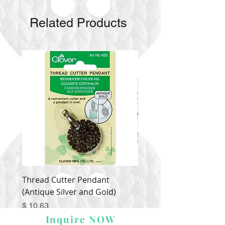
Related Products
Thread Cutter Pendant
Alize Puffy More
(Antique Silver and Gold)
Price
$ 9.54
Price
$ 10.63
Inquire NOW