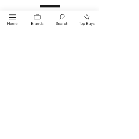
Home
Brands
Search
Top Buys
Send