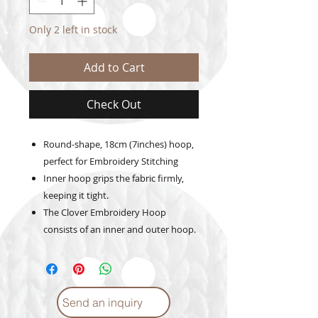
Only 2 left in stock
Add to Cart
Check Out
Round-shape, 18cm (7inches) hoop,
perfect for Embroidery Stitching
Inner hoop grips the fabric firmly,
keeping it tight.
The Clover Embroidery Hoop
consists of an inner and outer hoop.
Send an inquiry