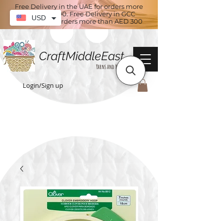
Free Delivery in the UAE for orders more
than AED 100. Free Delivery in GCC
USD
countries for orders more than AED 300
CraftMiddleEast
Yarns and More
Login/Sign up