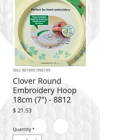
SKU: 9019951996199
Clover Round
Embroidery Hoop
18cm (7") - 8812
Price
$ 21.53
Quantity
*