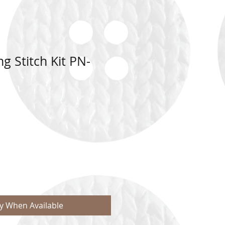
g Stitch Kit PN-
fy When Available