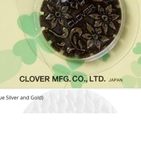
e Silver and Gold)
Quick View