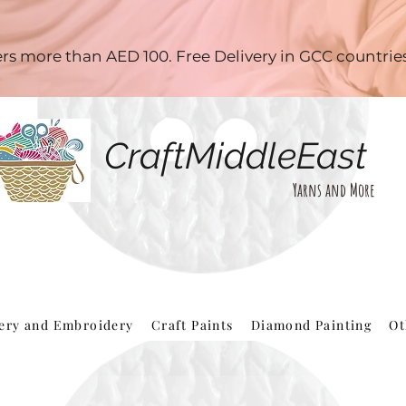
ders more than AED 100. Free Delivery in GCC countri
CraftMiddleEast
Yarns and More
hery and Embroidery
Craft Paints
Diamond Painting
Ot