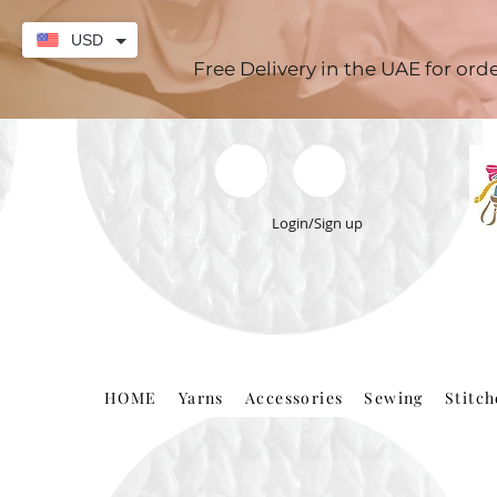
USD
Free Delivery in the UAE for or
Login/Sign up
HOME
Yarns
Accessories
Sewing
Stitc