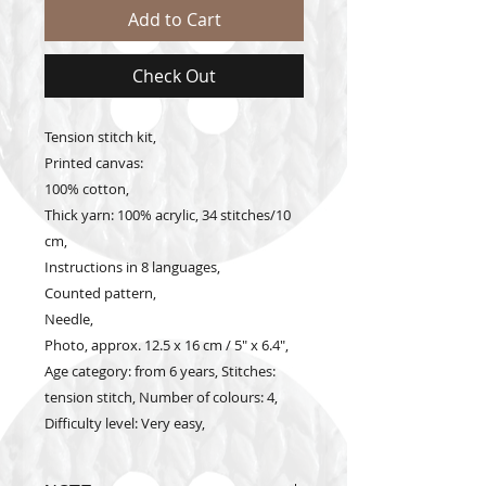
Add to Cart
Check Out
Tension stitch kit,
Printed canvas:
100% cotton,
Thick yarn: 100% acrylic, 34 stitches/10
cm,
Instructions in 8 languages,
Counted pattern,
Needle,
Photo, approx. 12.5 x 16 cm / 5" x 6.4",
Age category: from 6 years, Stitches:
tension stitch, Number of colours: 4,
Difficulty level: Very easy,