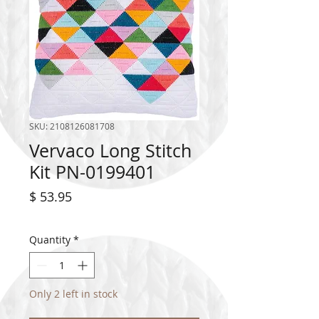
SKU: 2108126081708
Vervaco Long Stitch
Kit PN-0199401
Price
$ 53.95
Quantity
*
Only 2 left in stock