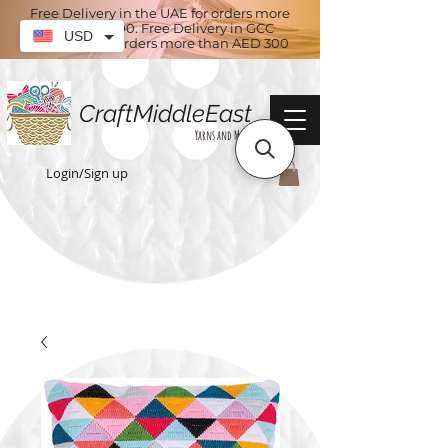
Free Delivery in the UAE for orders more
than AED 100. Free Delivery in GCC
USD
countries for orders more than AED 300
CraftMiddleEast
Yarns and More
Login/Sign up