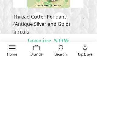
Thread Cutter Pendant
Alize Puffy More
(Antique Silver and Gold)
Price
$ 9.54
Price
$ 10.63
Inquire NOW
Home
Brands
Search
Top Buys