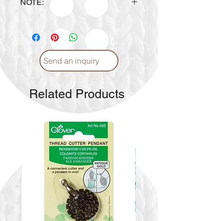
NOTE:
Design is subject to availability
upon ordering.
Send an inquiry
Related Products