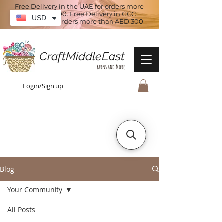
Free Delivery in the UAE for orders more
than AED 100. Free Delivery in GCC
USD
countries for orders more than AED 300
CraftMiddleEast
Yarns and More
Login/Sign up
Blog
Your Community
All Posts