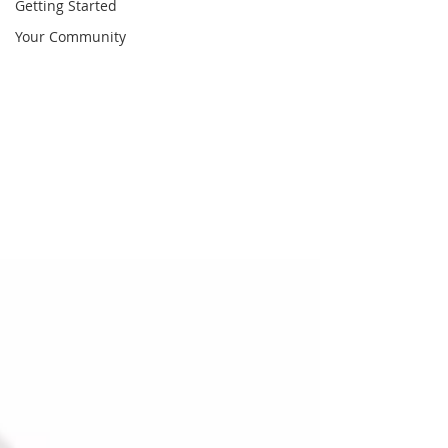
Getting Started
Your Community