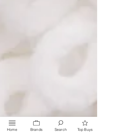
Home
Brands
Search
Top Buys