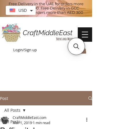
Free Delivery in the UAE for orders more
than AED 100. Free Delivery in GCC
USD
countries for orders more than AED 300
CraftMiddleEast
Yarns and More
Login/Sign up
Post
All Posts
CraftMiddleEast.com
All Posts
Mar 1, 2019
1 min read