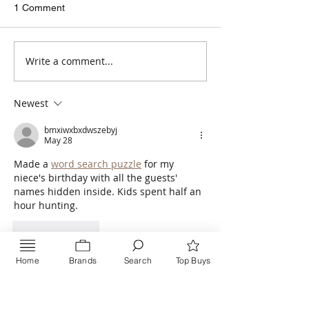
Masal, Renkli Masal,
Comes in beatiful 
1 Comment
Bonbon Saskia, and Arctic
This yarn is a save
are all getting liked. They
will certainly become our
Write a comment...
regulars. #Nako
Newest
bmxiwxbxdwszebyj
May 28
Made a 
word search puzzle
 for my 
niece's birthday with all the guests' 
names hidden inside. Kids spent half an 
hour hunting.
Like
Reply
Home
Brands
Search
Top Buys
Inquire NOW