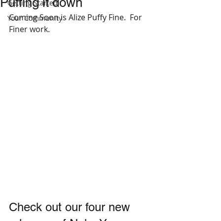
Puffing it down
Getting Started
Coming Soon is Alize Puffy Fine.  For 
Your Community
Finer work.
Check out our four new 