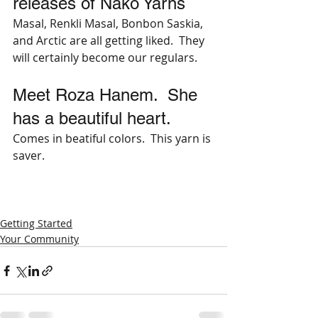
releases of Nako Yarns
Masal, Renkli Masal, Bonbon Saskia, 
and Arctic are all getting liked.  They 
will certainly become our regulars.
Meet Roza Hanem.  She 
has a beautiful heart.
Comes in beatiful colors.  This yarn is 
saver.
Getting Started
Your Community