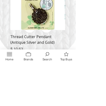
Thread Cutter Pendant
Alize Puffy More
(Antique Silver and Gold)
Price
$ 9.54
Price
$ 10.63
Inquire NOW
Home
Brands
Search
Top Buys