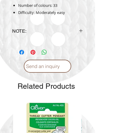
Number of colours: 33
Difficulty: Moderately easy
NOTE:
Design is subject to availability
upon ordering.
Send an inquiry
Related Products