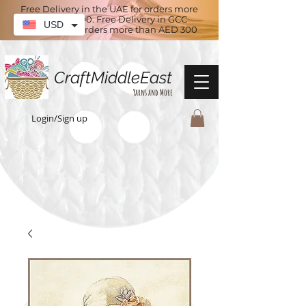
Free Delivery in the UAE for orders more
than AED 100. Free Delivery in GCC
USD
countries for orders more than AED 300
CraftMiddleEast
Yarns and More
Login/Sign up