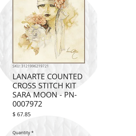
SKU: 3121996219721
LANARTE COUNTED
CROSS STITCH KIT
SARA MOON - PN-
0007972
Price
$ 67.85
Quantity
*