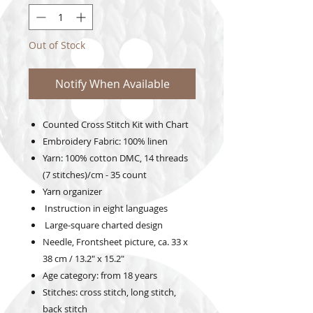
Out of Stock
Notify When Available
Counted Cross Stitch Kit with Chart
Embroidery Fabric: 100% linen
Yarn: 100% cotton DMC, 14 threads
(7 stitches)/cm - 35 count
Yarn organizer
Instruction in eight languages
Large-square charted design
Needle, Frontsheet picture, ca. 33 x
38 cm / 13.2" x 15.2"
Age category: from 18 years
Stitches: cross stitch, long stitch,
back stitch