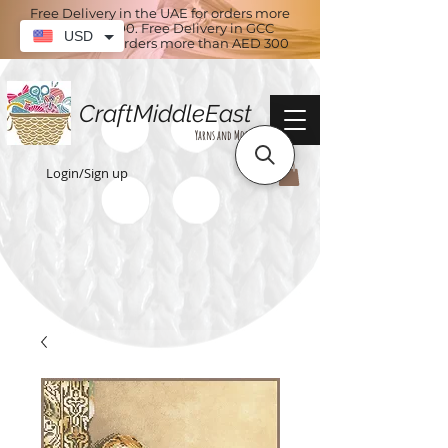
Free Delivery in the UAE for orders more
than AED 100. Free Delivery in GCC
USD
countries for orders more than AED 300
CraftMiddleEast
Yarns and More
Login/Sign up