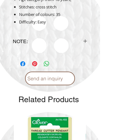
Stitches: cross stitch
Number of colours: 35
Difficulty: Easy
NOTE:
Design is subject to availability
upon ordering.
Send an inquiry
Related Products