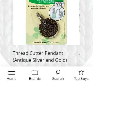
Thread Cutter Pendant
Alize Puffy More
(Antique Silver and Gold)
Price
$ 9.54
Price
$ 10.63
Inquire NOW
Home
Brands
Search
Top Buys