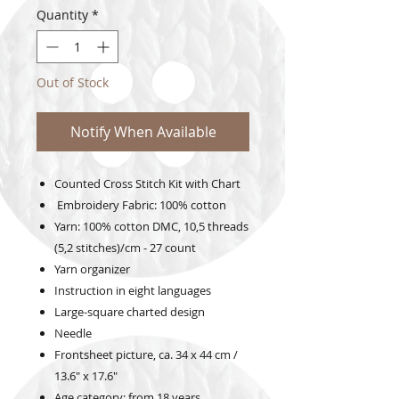
Quantity
*
Out of Stock
Notify When Available
Counted Cross Stitch Kit with Chart
Embroidery Fabric: 100% cotton
Yarn: 100% cotton DMC, 10,5 threads
(5,2 stitches)/cm - 27 count
Yarn organizer
Instruction in eight languages
Large-square charted design
Needle
Frontsheet picture, ca. 34 x 44 cm /
13.6" x 17.6"
Age category: from 18 years,