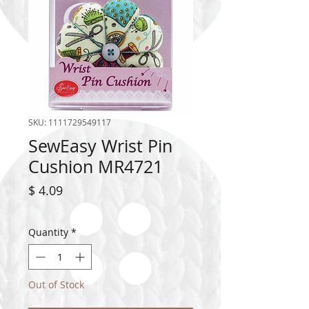
SKU: 1111729549117
SewEasy Wrist Pin
Cushion MR4721
Price
$ 4.09
Quantity
*
Out of Stock