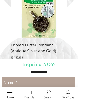
Thread Cutter Pendant
Alize Puffy More
(Antique Silver and Gold)
Price
$ 9.54
Price
$ 10.63
Inquire NOW
Home
Brands
Search
Top Buys