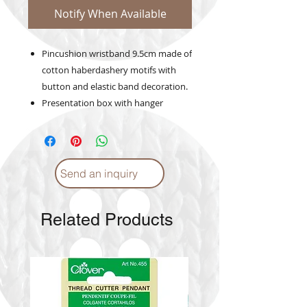
Notify When Available
Pincushion wristband 9.5cm made of
cotton haberdashery motifs with
button and elastic band decoration.
Presentation box with hanger
Send an inquiry
Related Products