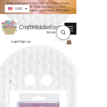
Free Delivery in the UAE for orders more
than AED 100. Free Delivery in GCC
USD
countries for orders more than AED 300
CraftMiddleEast
Yarns and More
Login/Sign up