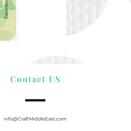
Alize Puffy More
Price
$ 9.54
Contact US
info@CraftMiddleEast.com