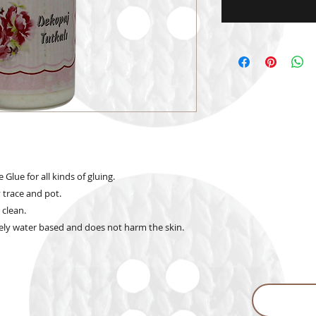
lue for all kinds of gluing.
 trace and pot.
 clean.
ly water based and does not harm the skin.