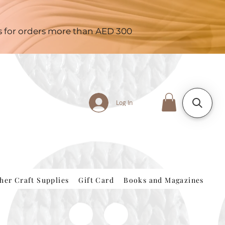
es for orders more than AED 300
Log In
her Craft Supplies
Gift Card
Books and Magazines