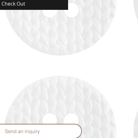
Check Out
Send an inquiry