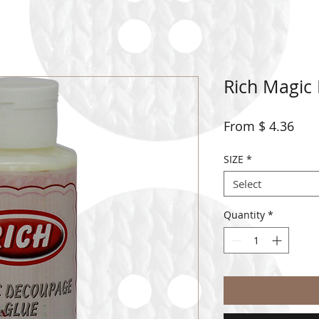
Rich Magic
From $ 4.36
SIZE
*
Select
Quantity
*