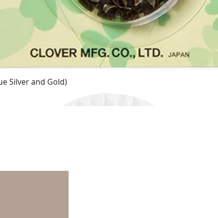
e Silver and Gold)
Quick View