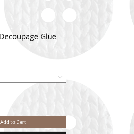
 Decoupage Glue
Add to Cart