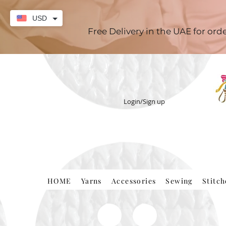
USD
Free Delivery in the UAE for or
Login/Sign up
HOME
Yarns
Accessories
Sewing
Stitc