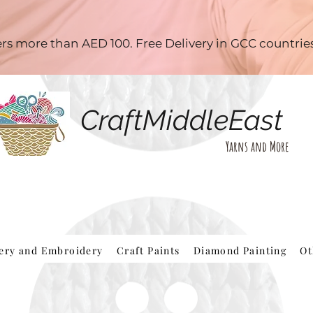
ders more than AED 100. Free Delivery in GCC countri
CraftMiddleEast
Yarns and More
hery and Embroidery
Craft Paints
Diamond Painting
Ot