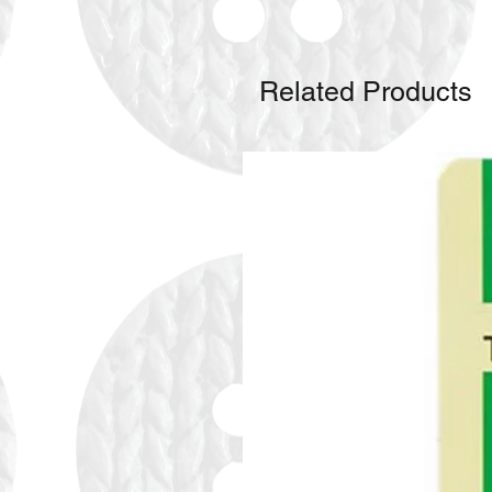
Related Products