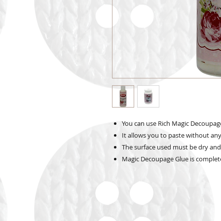
You can use Rich Magic Decoupage G
It allows you to paste without any
The surface used must be dry and
Magic Decoupage Glue is complete