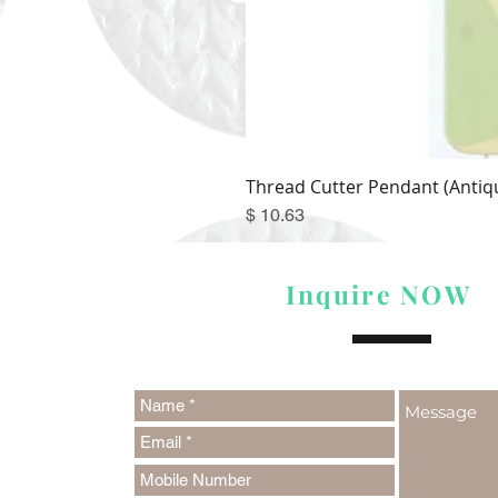
Thread Cutter Pendant (Antiqu
Price
$ 10.63
Inquire NOW