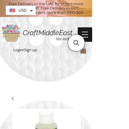
Free Delivery in the UAE for orders more
than AED 100. Free Delivery in GCC
USD
countries for orders more than AED 300
CraftMiddleEast
Yarns and More
Login/Sign up