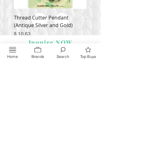
Thread Cutter Pendant
Alize Puffy More
(Antique Silver and Gold)
Price
$ 9.54
Price
$ 10.63
Inquire NOW
Home
Brands
Search
Top Buys