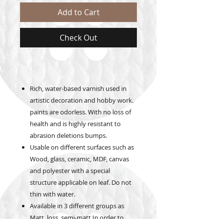
Add to Cart
Check Out
Rich, water-based varnish used in
artistic decoration and hobby work.
paints are odorless. With no loss of
health and is highly resistant to
abrasion deletions bumps.
Usable on different surfaces such as
Wood, glass, ceramic, MDF, canvas
and polyester with a special
structure applicable on leaf. Do not
thin with water.
Available in 3 different groups as
Matt, loss, semi-matt In order to