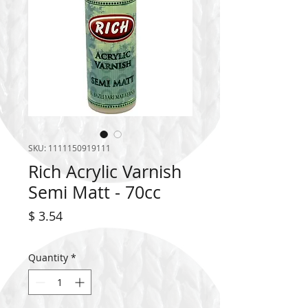
SKU: 1111150919111
Rich Acrylic Varnish
Semi Matt - 70cc
Price
$ 3.54
Quantity
*