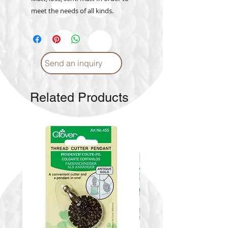
meet the needs of all kinds.
Send an inquiry
Related Products