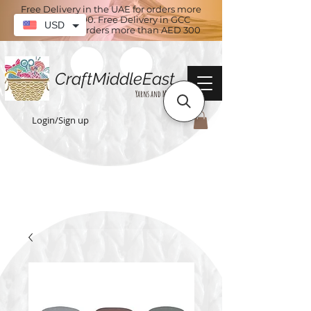
Free Delivery in the UAE for orders more
than AED 100. Free Delivery in GCC
USD
countries for orders more than AED 300
CraftMiddleEast
Yarns and More
Login/Sign up