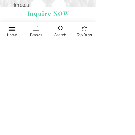
Price
$ 10.63
Inquire NOW
Home
Brands
Search
Top Buys