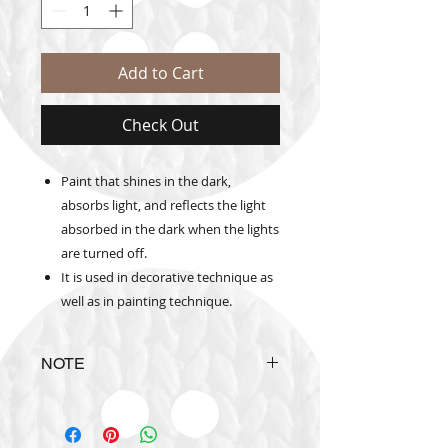
Add to Cart
Check Out
Paint that shines in the dark,
absorbs light, and reflects the light
absorbed in the dark when the lights
are turned off.
It is used in decorative technique as
well as in painting technique.
NOTE
Actual
product
colours may
vary
from colours shown on color
catalogue