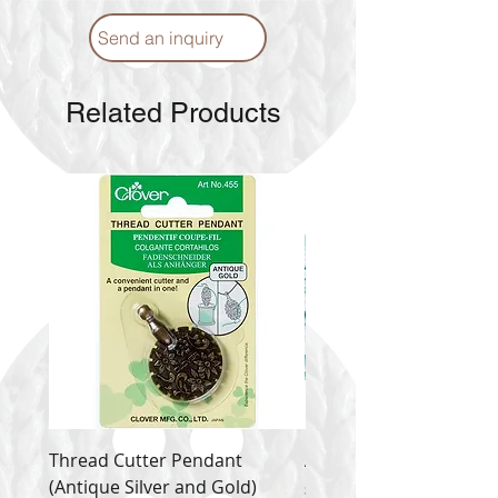
Send an inquiry
Related Products
Thread Cutter Pendant
Alize Puffy More
(Antique Silver and Gold)
Price
$ 9.54