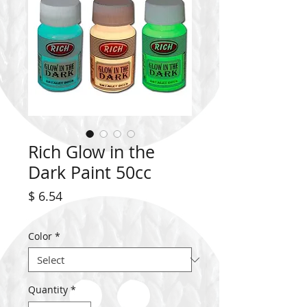
Rich Glow in the
Dark Paint 50cc
Price
$ 6.54
Color
*
Quantity
*