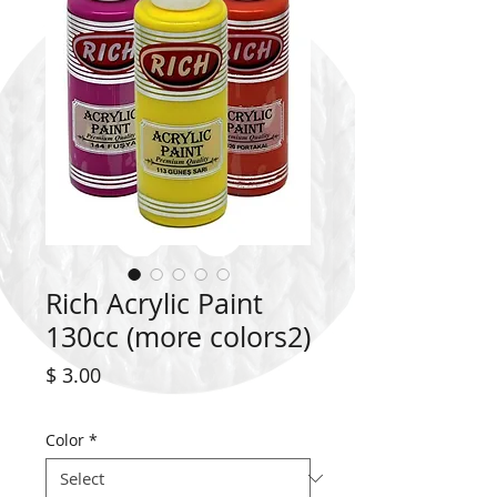
Rich Acrylic Paint
130cc (more colors2)
Price
$ 3.00
Color
*