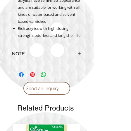
acrylics have semi-matt appearance
and are suitable for working with all
kinds of water-based and solvent-
based varnishes
Rich acrylics with high closing
strength, odorless and long shelf life
NOTE
Actual
product
colours may
vary
from colours shown on color
catalogue
Send an inquiry
Related Products