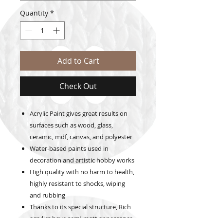
Quantity
*
Add to Cart
Check Out
Acrylic Paint gives great results on
surfaces such as wood, glass,
ceramic, mdf, canvas, and polyester
Water-based paints used in
decoration and artistic hobby works
High quality with no harm to health,
highly resistant to shocks, wiping
and rubbing
Thanks to its special structure, Rich