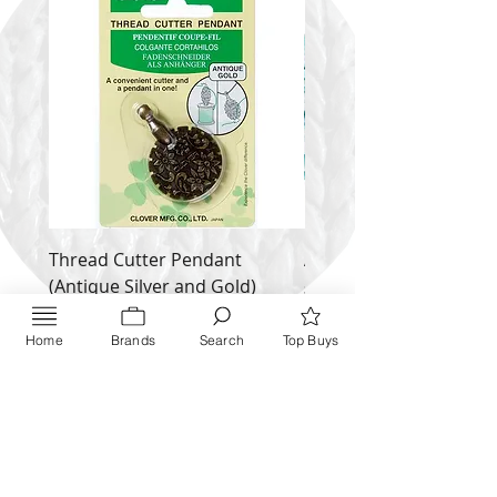
Thread Cutter Pendant
Alize Puffy More
(Antique Silver and Gold)
Price
$ 9.54
Price
$ 10.63
Home
Brands
Search
Top Buys
Inquire NOW