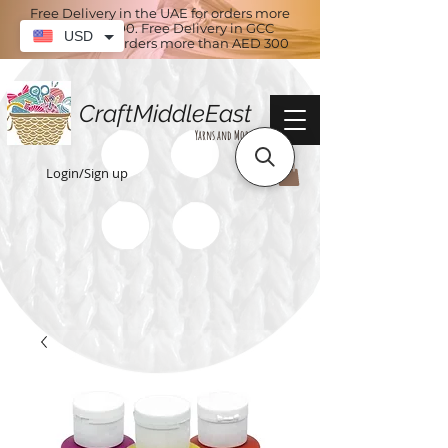
Free Delivery in the UAE for orders more
than AED 100. Free Delivery in GCC
USD
countries for orders more than AED 300
CraftMiddleEast
Yarns and More
Login/Sign up