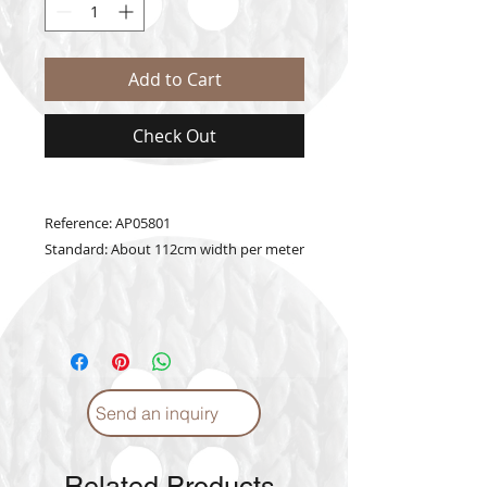
Add to Cart
Check Out
Reference: AP05801
Standard: About 112cm width per meter
Send an inquiry
Related Products