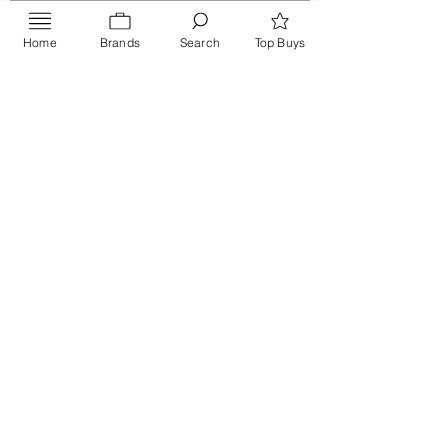
Home
Brands
Search
Top Buys
Send
PRIVACY POLICY