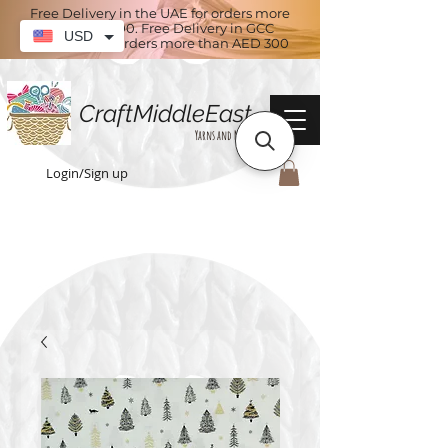
Free Delivery in the UAE for orders more
than AED 100. Free Delivery in GCC
USD
countries for orders more than AED 300
CraftMiddleEast
Yarns and More
Login/Sign up