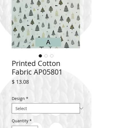
Printed Cotton
Fabric AP05801
Price
$ 13.08
Design
*
Quantity
*