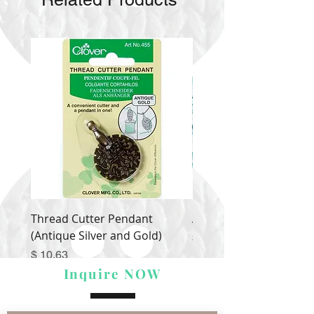
Thread Cutter Pendant
Alize Puffy More
(Antique Silver and Gold)
Price
$ 9.54
Price
$ 10.63
Inquire NOW