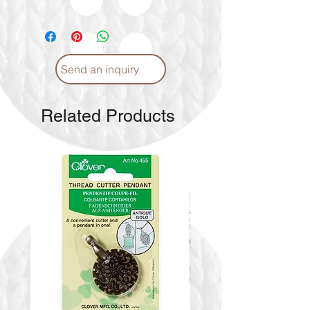
Send an inquiry
Related Products