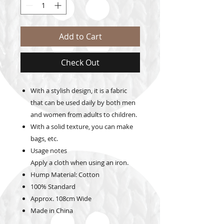
Add to Cart
Check Out
With a stylish design, it is a fabric
that can be used daily by both men
and women from adults to children.
With a solid texture, you can make
bags, etc.
Usage notes
Apply a cloth when using an iron.
Hump Material:
Cotton
100% Standard
Approx. 108cm
Wide
Made in China