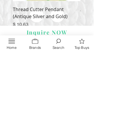
Thread Cutter Pendant
Alize Puffy More
(Antique Silver and Gold)
Price
$ 9.54
Price
$ 10.63
Inquire NOW
Home
Brands
Search
Top Buys