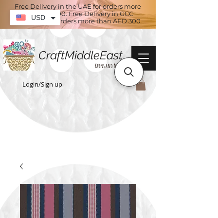
Free Delivery in the UAE for orders more
than AED 100. Free Delivery in GCC
USD
countries for orders more than AED 300
CraftMiddleEast
Yarns and More
Login/Sign up