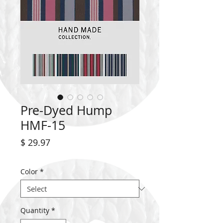
Pre-Dyed Hump
HMF-15
Price
$ 29.97
Color
*
Quantity
*