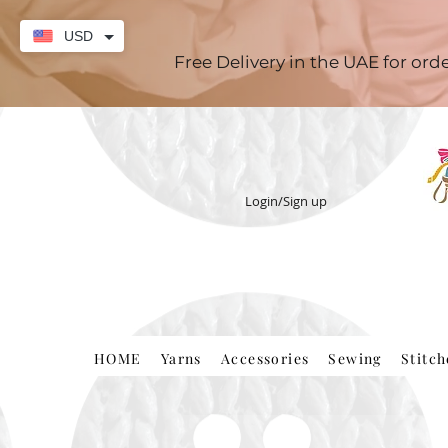
USD
Free Delivery in the UAE for or
Login/Sign up
HOME
Yarns
Accessories
Sewing
Stitc