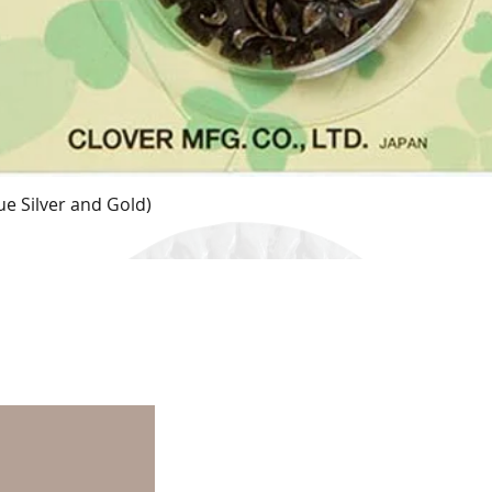
e Silver and Gold)
Quick View