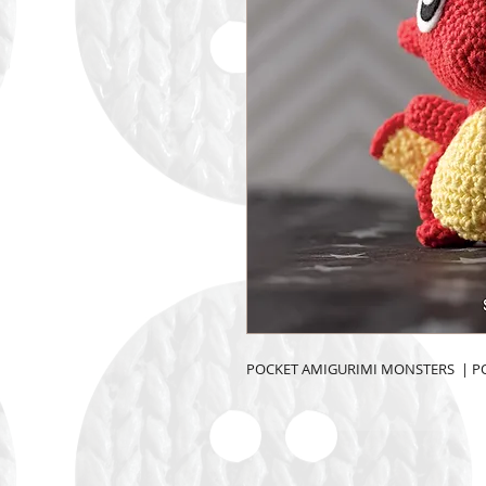
POCKET AMIGURIMI MONSTERS  | 