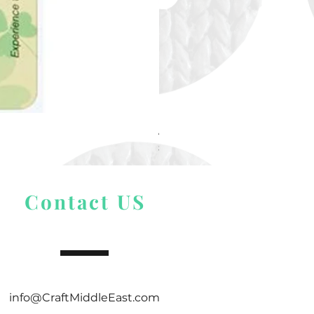
Alize Puffy More
Price
$ 9.54
Contact US
info@CraftMiddleEast.com