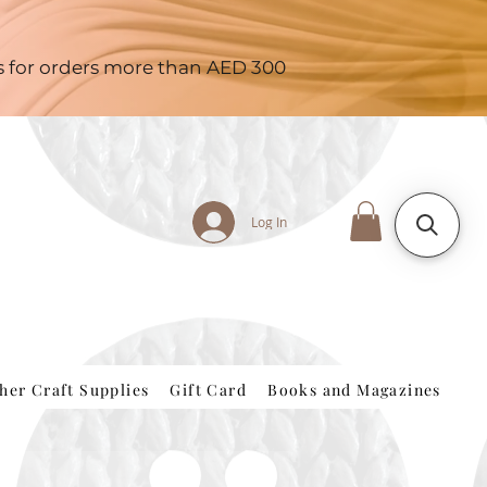
es for orders more than AED 300
Log In
her Craft Supplies
Gift Card
Books and Magazines