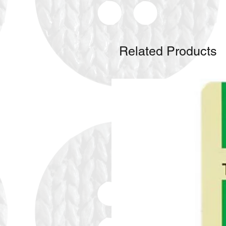
Related Products