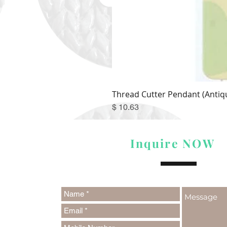
Thread Cutter Pendant (Antiqu
Price
$ 10.63
Inquire NOW