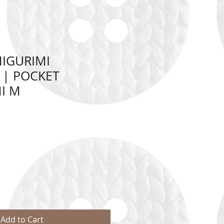
IGURIMI
| POCKET
I M
Add to Cart