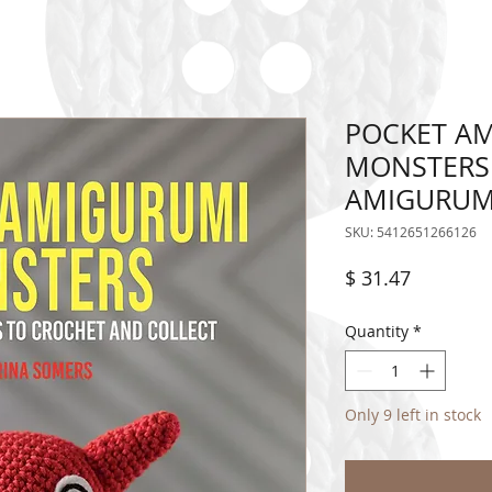
POCKET AM
MONSTERS 
AMIGURUM
SKU: 5412651266126
Price
$ 31.47
Quantity
*
Only 9 left in stock