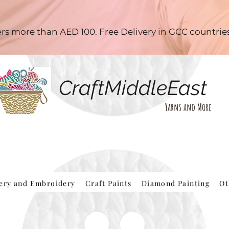
ders more than AED 100. Free Delivery in GCC countri
CraftMiddleEast
Yarns and More
hery and Embroidery
Craft Paints
Diamond Painting
Ot