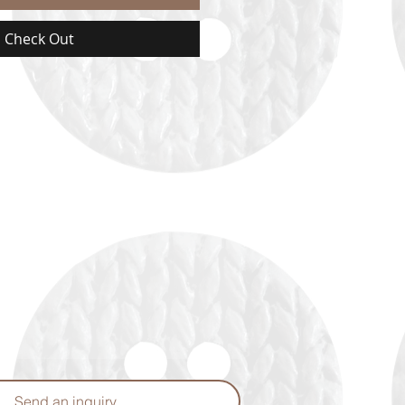
Check Out
Send an inquiry