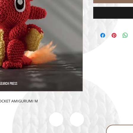
POCKET AMIGURUMI M