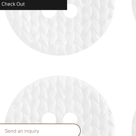
Check Out
Send an inquiry