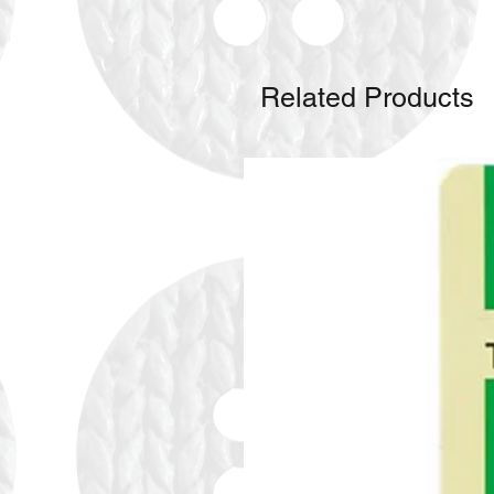
Related Products