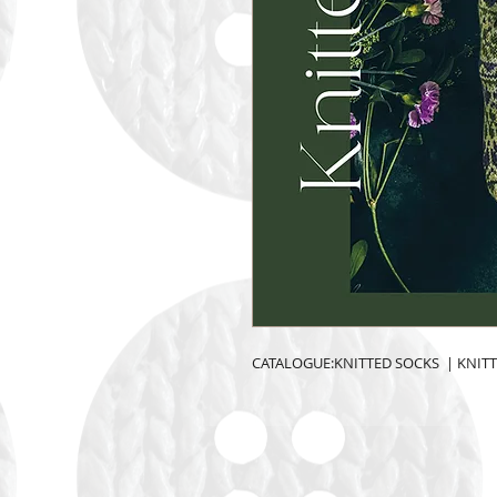
CATALOGUE:KNITTED SOCKS  | KNIT