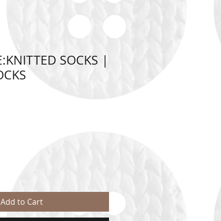
:KNITTED SOCKS |
OCKS
Add to Cart