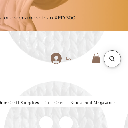
es for orders more than AED 300
Log In
her Craft Supplies
Gift Card
Books and Magazines