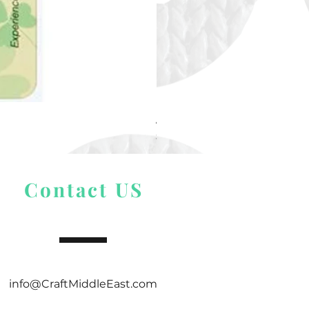
Alize Puffy More
Price
$ 9.54
Contact US
info@CraftMiddleEast.com