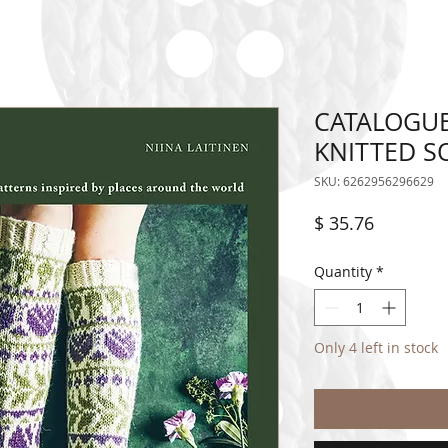
CATALOGUE
KNITTED S
SKU: 6262956296629
Price
$ 35.76
Quantity
*
Only 4 left in stock