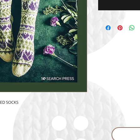
TED SOCKS