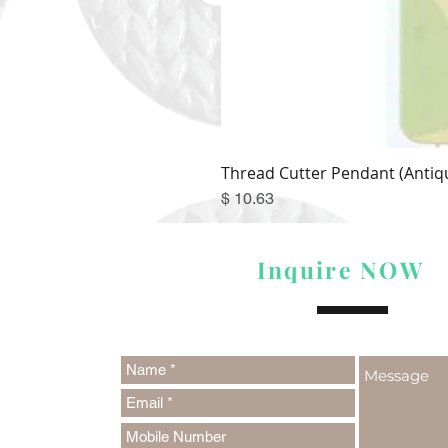
Thread Cutter Pendant (Antiqu
Price
$ 10.63
Inquire NOW