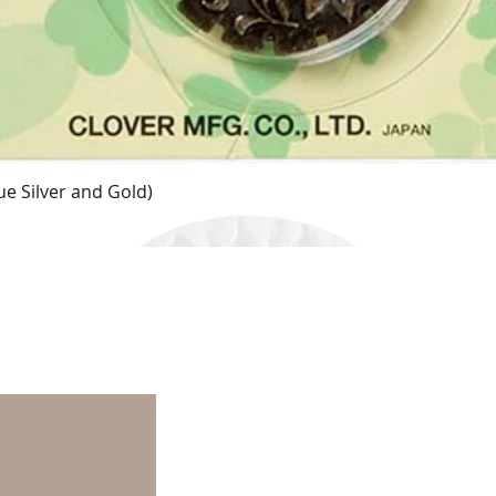
e Silver and Gold)
Quick View