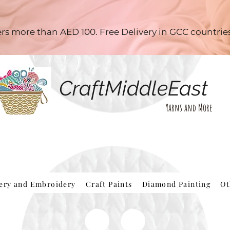
ders more than AED 100. Free Delivery in GCC countri
CraftMiddleEast
Yarns and More
hery and Embroidery
Craft Paints
Diamond Painting
Ot