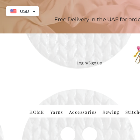
USD
Free Delivery in the UAE for or
Login/Sign up
HOME
Yarns
Accessories
Sewing
Stitc