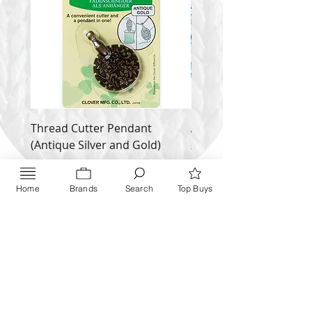
Thread Cutter Pendant
Alize Puffy More
(Antique Silver and Gold)
Price
$ 9.54
Price
$ 10.63
Inquire NOW
Home
Brands
Search
Top Buys