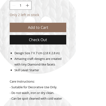
Only 2 left in stock
Add to Cart
Check Out
Design Size
7 X 7 cm (2.8 X 2.8 in)
Amazing craft designs are created
with tiny Diamond-like facets
Skill Level: Starter
Care Instructions:
- Suitable for Decorative Use Only.
- Do not wash, iron or dry clean.
- Can be spot cleaned with cold water