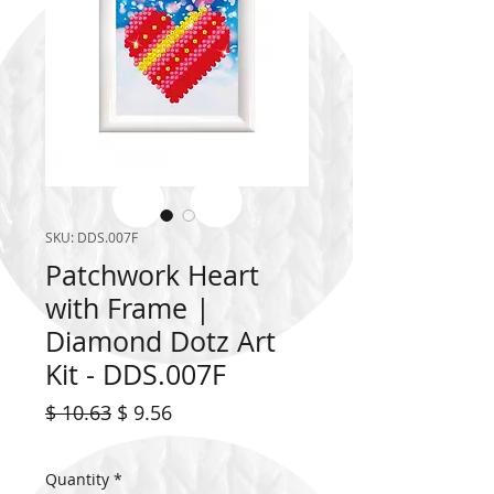
SKU: DDS.007F
Patchwork Heart
with Frame |
Diamond Dotz Art
Kit - DDS.007F
Regular
Sale
$ 10.63
$ 9.56
Price
Price
Quantity
*