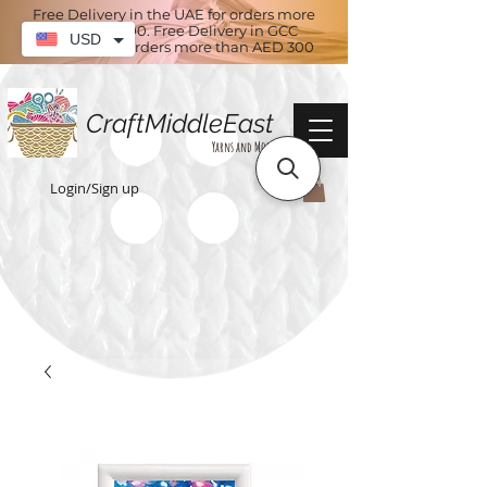
Free Delivery in the UAE for orders more
than AED 100. Free Delivery in GCC
USD
countries for orders more than AED 300
CraftMiddleEast
Yarns and More
Login/Sign up