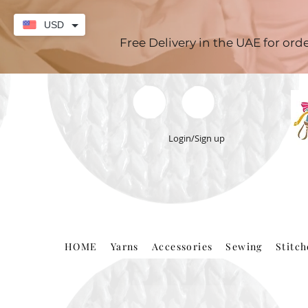
USD
Free Delivery in the UAE for or
Login/Sign up
HOME
Yarns
Accessories
Sewing
Stitc