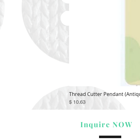
Thread Cutter Pendant (Antiqu
Price
$ 10.63
Inquire NOW