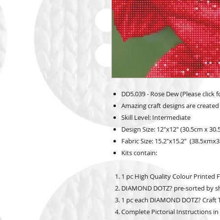
DD5.039 - Rose Dew (Please click f
Amazing craft designs are created
Skill Level: Intermediate
Design Size: 12"x12" (30.5cm x 30
Fabric Size: 15.2"x15.2" (38.5xmx
Kits contain:
1 pc High Quality Colour Printed F
DIAMOND DOTZ? pre-sorted by s
1 pc each DIAMOND DOTZ? Craft Tr
Complete Pictorial Instructions in E