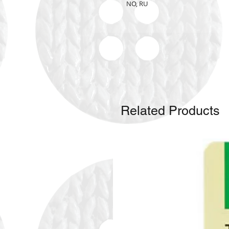
NO, RU
Related Products