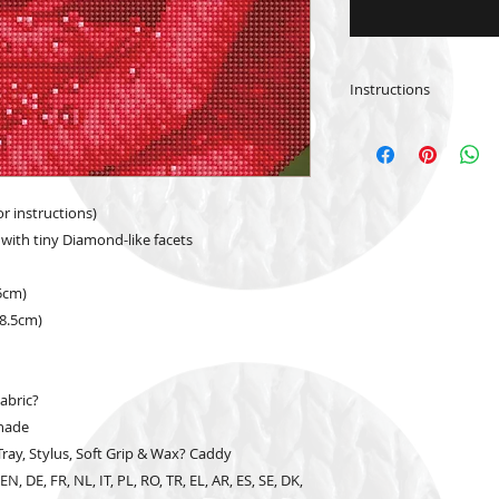
Instructions
Please
click
for Inst
(English)
Please
click
for Inst
or instructions)
 with tiny Diamond-like facets
.5cm)
38.5cm)
abric?
hade
ay, Stylus, Soft Grip & Wax? Caddy
N, DE, FR, NL, IT, PL, RO, TR, EL, AR, ES, SE, DK,