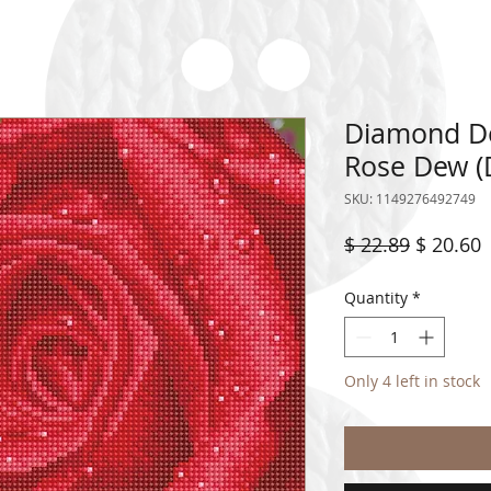
Diamond Dot
Rose Dew (
SKU: 1149276492749
Regular
S
$ 22.89
$ 20.60
Price
P
Quantity
*
Only 4 left in stock