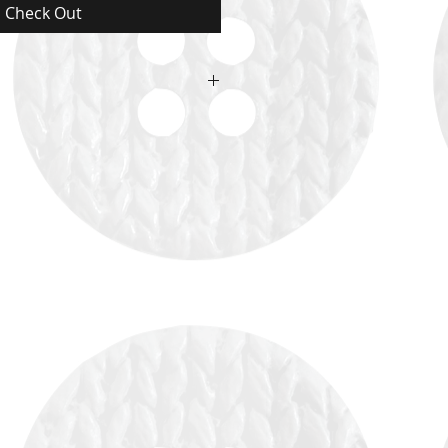
Check Out
ructions and Proper care.
ructions and Proper care. (Arabic)