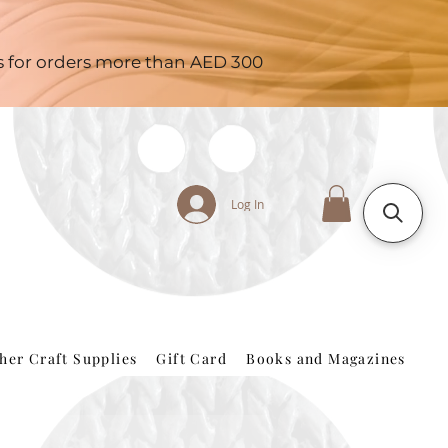
es for orders more than AED 300
Log In
her Craft Supplies
Gift Card
Books and Magazines