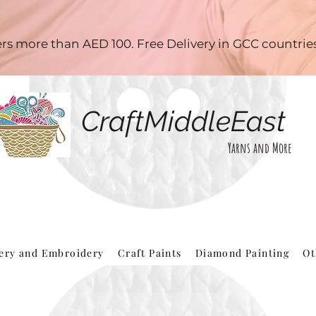
ders more than AED 100. Free Delivery in GCC countri
CraftMiddleEast
Yarns and More
hery and Embroidery
Craft Paints
Diamond Painting
Ot