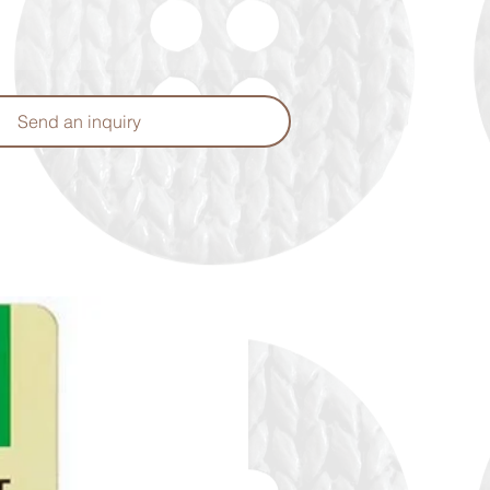
Send an inquiry