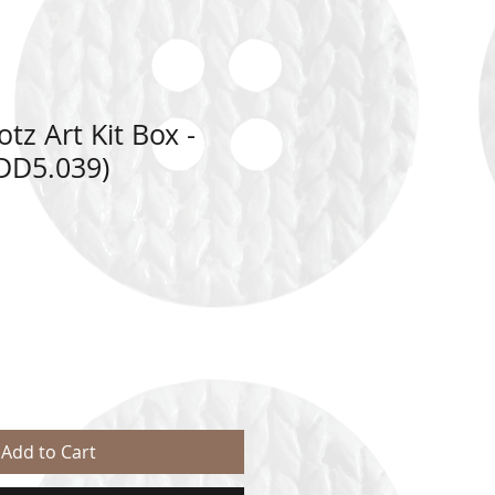
z Art Kit Box -
DD5.039)
ale
rice
Add to Cart