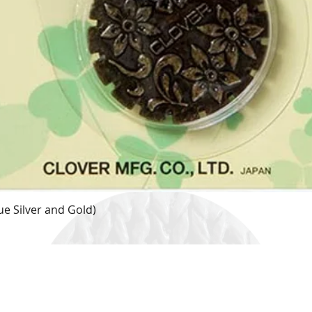
e Silver and Gold)
Quick View