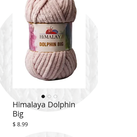
Himalaya Dolphin
Big
Price
$ 8.99