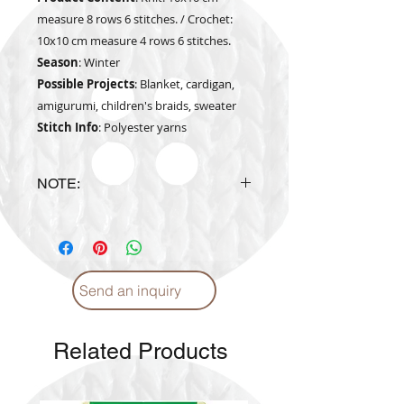
measure 8 rows 6 stitches. / Crochet:
10x10 cm measure 4 rows 6 stitches.
Season
: Winter
Possible Projects
: Blanket, cardigan,
amigurumi, children's braids, sweater
Stitch Info
: Polyester yarns
NOTE:
The actual yarn color may vary
from the color shown in the
website
Send an inquiry
Related Products