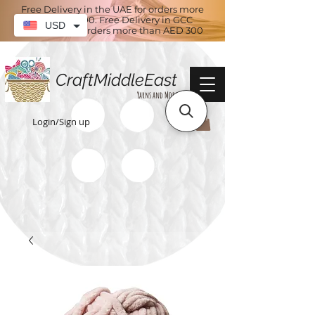
Free Delivery in the UAE for orders more
than AED 100. Free Delivery in GCC
USD
countries for orders more than AED 300
CraftMiddleEast
Yarns and More
Login/Sign up