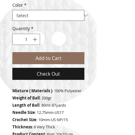
Color
*
Quantity
*
Add to Cart
Check Out
Mixture ( Materials )
: 100% Polyester
Weight of Ball
: 200gr
Length of Ball
: 80mt-87yards
Needle Size
: 12.75mm-US17
Crochet Size
: 10mm-US NP/15
Thickness
: 6 Very Thick
Product Content
: Knit: 10x10 cm