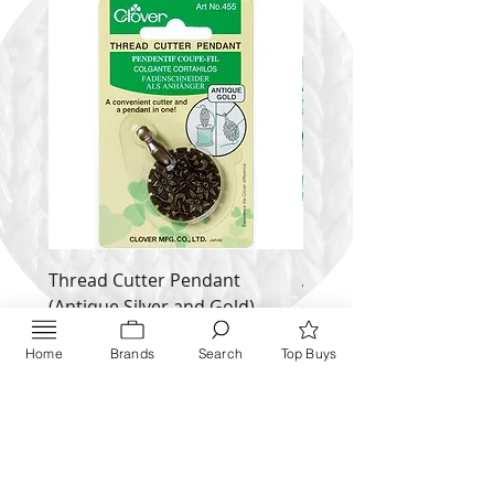
Thread Cutter Pendant
Alize Puffy More
(Antique Silver and Gold)
Price
$ 9.54
Price
$ 10.63
Home
Brands
Search
Top Buys
Inquire NOW